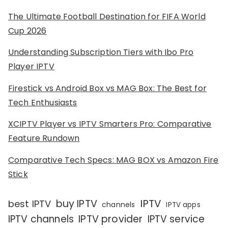
The Ultimate Football Destination for FIFA World
Cup 2026
Understanding Subscription Tiers with Ibo Pro
Player IPTV
Firestick vs Android Box vs MAG Box: The Best for
Tech Enthusiasts
XCIPTV Player vs IPTV Smarters Pro: Comparative
Feature Rundown
Comparative Tech Specs: MAG BOX vs Amazon Fire
Stick
IPTV
buy IPTV
best IPTV
channels
IPTV apps
IPTV channels
IPTV provider
IPTV service