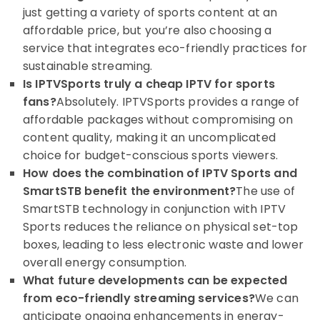
just getting a variety of sports content at an
affordable price, but you’re also choosing a
service that integrates eco-friendly practices for
sustainable streaming.
Is IPTVSports truly a cheap IPTV for sports
fans?
Absolutely. IPTVSports provides a range of
affordable packages without compromising on
content quality, making it an uncomplicated
choice for budget-conscious sports viewers.
How does the combination of IPTV Sports and
SmartSTB benefit the environment?
The use of
SmartSTB technology in conjunction with IPTV
Sports reduces the reliance on physical set-top
boxes, leading to less electronic waste and lower
overall energy consumption.
What future developments can be expected
from eco-friendly streaming services?
We can
anticipate ongoing enhancements in energy-