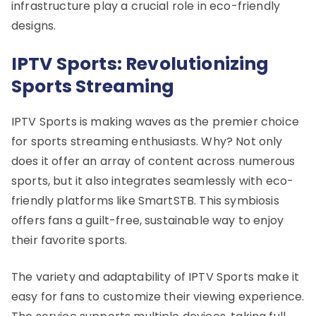
infrastructure play a crucial role in eco-friendly
designs.
IPTV Sports: Revolutionizing
Sports Streaming
IPTV Sports is making waves as the premier choice
for sports streaming enthusiasts. Why? Not only
does it offer an array of content across numerous
sports, but it also integrates seamlessly with eco-
friendly platforms like SmartSTB. This symbiosis
offers fans a guilt-free, sustainable way to enjoy
their favorite sports.
The variety and adaptability of IPTV Sports make it
easy for fans to customize their viewing experience.