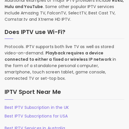
Additional examples of major IPTV providers include
Roku,
Hulu and YouTube
. Some other popular IPTV services
include Amazing TV, FalconTV, SelectTV, Best Cast TV,
Comstar.tv and Xtreme HD IPTV.
Does IPTV use Wi-Fi?
Protocols. IPTV supports both live TV as well as stored
video-on-demand.
Playback requires a device
connected to either a fixed or wireless IP network
in
the form of a standalone personal computer,
smartphone, touch screen tablet, game console,
connected TV or set-top box.
IPTV Sport Near Me
Best IPTV Subscription in the UK
Best IPTV Subscriptions for USA
Best IPTV Services in Australia