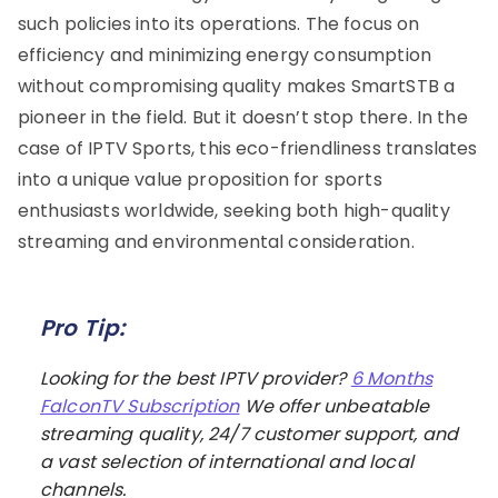
such policies into its operations. The focus on
efficiency and minimizing energy consumption
without compromising quality makes SmartSTB a
pioneer in the field. But it doesn’t stop there. In the
case of IPTV Sports, this eco-friendliness translates
into a unique value proposition for sports
enthusiasts worldwide, seeking both high-quality
streaming and environmental consideration.
Pro Tip:
Looking for the best IPTV provider?
6 Months
FalconTV Subscription
We offer unbeatable
streaming quality, 24/7 customer support, and
a vast selection of international and local
channels.