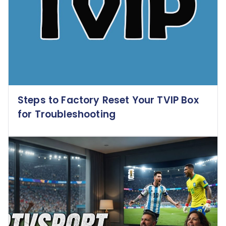
Steps to Factory Reset Your TVIP Box
for Troubleshooting