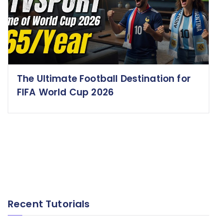
The Ultimate Football Destination for
FIFA World Cup 2026
Recent Tutorials