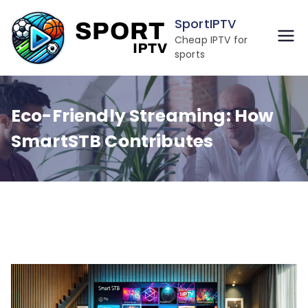
Skip
SportIPTV
to
Cheap IPTV for
content
sports
Eco-Friendly Streaming: How
SmartSTB Contributes