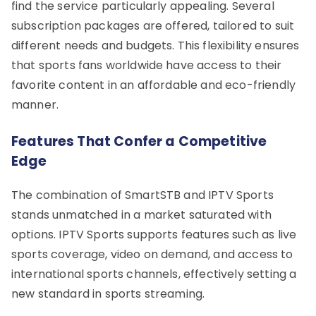
find the service particularly appealing. Several
subscription packages are offered, tailored to suit
different needs and budgets. This flexibility ensures
that sports fans worldwide have access to their
favorite content in an affordable and eco-friendly
manner.
Features That Confer a Competitive
Edge
The combination of SmartSTB and IPTV Sports
stands unmatched in a market saturated with
options. IPTV Sports supports features such as live
sports coverage, video on demand, and access to
international sports channels, effectively setting a
new standard in sports streaming.