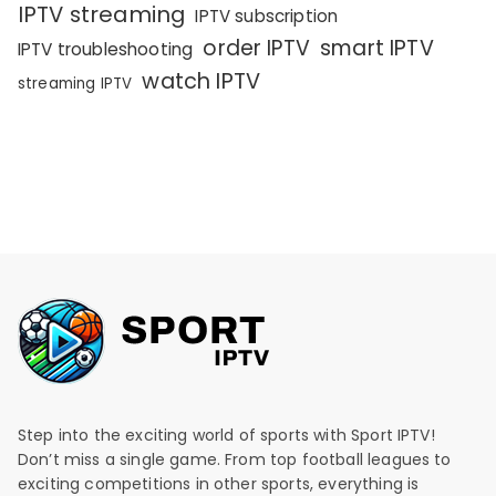
IPTV streaming
IPTV subscription
order IPTV
smart IPTV
IPTV troubleshooting
watch IPTV
streaming IPTV
Step into the exciting world of sports with Sport IPTV!
Don’t miss a single game. From top football leagues to
exciting competitions in other sports, everything is