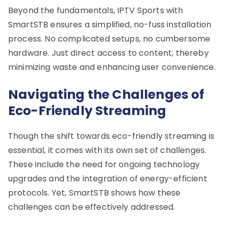
Beyond the fundamentals, IPTV Sports with
SmartSTB ensures a simplified, no-fuss installation
process. No complicated setups, no cumbersome
hardware. Just direct access to content, thereby
minimizing waste and enhancing user convenience.
Navigating the Challenges of
Eco-Friendly Streaming
Though the shift towards eco-friendly streaming is
essential, it comes with its own set of challenges.
These include the need for ongoing technology
upgrades and the integration of energy-efficient
protocols. Yet, SmartSTB shows how these
challenges can be effectively addressed.