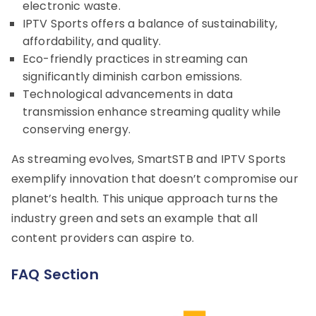
electronic waste.
IPTV Sports offers a balance of sustainability,
affordability, and quality.
Eco-friendly practices in streaming can
significantly diminish carbon emissions.
Technological advancements in data
transmission enhance streaming quality while
conserving energy.
As streaming evolves, SmartSTB and IPTV Sports
exemplify innovation that doesn’t compromise our
planet’s health. This unique approach turns the
industry green and sets an example that all
content providers can aspire to.
FAQ Section