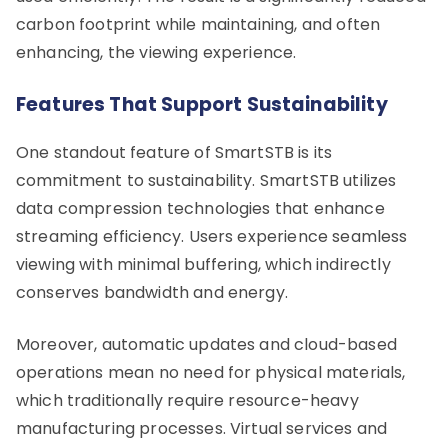
carbon footprint while maintaining, and often
enhancing, the viewing experience.
Features That Support Sustainability
One standout feature of SmartSTB is its
commitment to sustainability. SmartSTB utilizes
data compression technologies that enhance
streaming efficiency. Users experience seamless
viewing with minimal buffering, which indirectly
conserves bandwidth and energy.
Moreover, automatic updates and cloud-based
operations mean no need for physical materials,
which traditionally require resource-heavy
manufacturing processes. Virtual services and