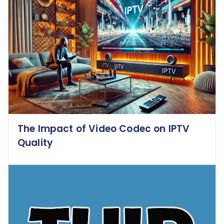
The Impact of Video Codec on IPTV
Quality