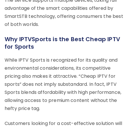
The service supports multiple devices, taking full
advantage of the smart capabilities offered by
SmartSTB technology, offering consumers the best
of both worlds.
Why IPTVSports is the Best Cheap IPTV
for Sports
While IPTV Sports is recognized for its quality and
environmental considerations, its competitive
pricing also makes it attractive. “Cheap IPTV for
sports” does not imply substandard. In fact, IPTV
Sports blends affordability with high performance,
allowing access to premium content without the
hefty price tag.
Customers looking for a cost-effective solution will