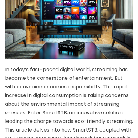
In today’s fast-paced digital world, streaming has
become the cornerstone of entertainment. But
with convenience comes responsibility. The rapid
increase in digital consumption is raising concerns
about the environmental impact of streaming
services. Enter SmartSTB, an innovative solution
leading the charge towards eco-friendly streaming.
This article delves into how SmartSTB, coupled with