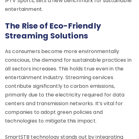
IPTV Sports, sets a new benchmark for sustainable
entertainment.
The Rise of Eco-Friendly
Streaming Solutions
As consumers become more environmentally
conscious, the demand for sustainable practices in
all sectors increases. This holds true even in the
entertainment industry. Streaming services
contribute significantly to carbon emissions,
primarily due to the electricity required for data
centers and transmission networks. It’s vital for
companies to adopt green policies and
technologies to mitigate this impact.
SmartSTB technology stands out by integrating