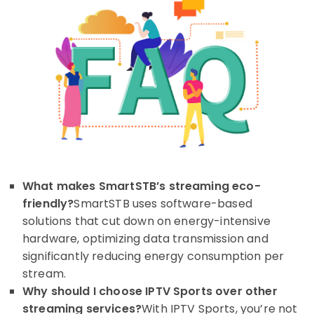
What makes SmartSTB’s streaming eco-
friendly?
SmartSTB uses software-based
solutions that cut down on energy-intensive
hardware, optimizing data transmission and
significantly reducing energy consumption per
stream.
Why should I choose IPTV Sports over other
streaming services?
With IPTV Sports, you’re not