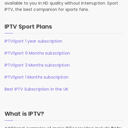
available to you in HD quality without interruption. Sport
IPTV, the best companion for sports fans.
IPTV Sport Plans
IPTVSport 1 year subscription
IPTVSport 6 Months subscription
IPTVSport 3 Months subscription
IPTVSport 1 Months subscription
Best IPTV Subscription in the UK
What is IPTV?