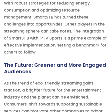
With robust strategies for reducing energy
consumption and optimizing resource
management, SmartSTB has turned these
challenges into opportunities. Other players in the
streaming sphere can take notes. The integration
of SmartSTB with IPTV Sports is a prime example of
effective implementation, setting a benchmark for
others to follow.
The Future: Greener and More Engaged
Audiences
As the trend of eco-friendly streaming gains
traction, a brighter future for the entertainment
industry and the planet can be envisioned.
Consumers’ shift towards supporting sustainable
services can motivate other companies to adopt