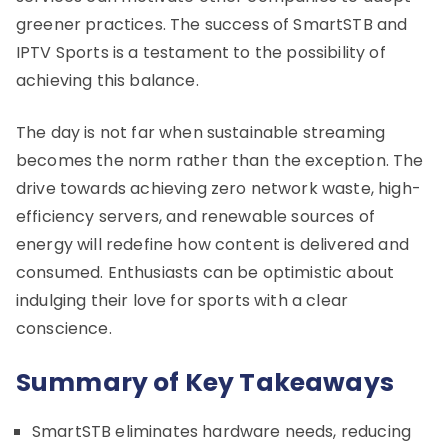
greener practices. The success of SmartSTB and
IPTV Sports is a testament to the possibility of
achieving this balance.
The day is not far when sustainable streaming
becomes the norm rather than the exception. The
drive towards achieving zero network waste, high-
efficiency servers, and renewable sources of
energy will redefine how content is delivered and
consumed. Enthusiasts can be optimistic about
indulging their love for sports with a clear
conscience.
Summary of Key Takeaways
SmartSTB eliminates hardware needs, reducing