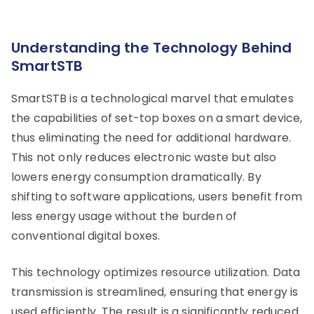
Understanding the Technology Behind
SmartSTB
SmartSTB is a technological marvel that emulates
the capabilities of set-top boxes on a smart device,
thus eliminating the need for additional hardware.
This not only reduces electronic waste but also
lowers energy consumption dramatically. By
shifting to software applications, users benefit from
less energy usage without the burden of
conventional digital boxes.
This technology optimizes resource utilization. Data
transmission is streamlined, ensuring that energy is
used efficiently. The result is a significantly reduced