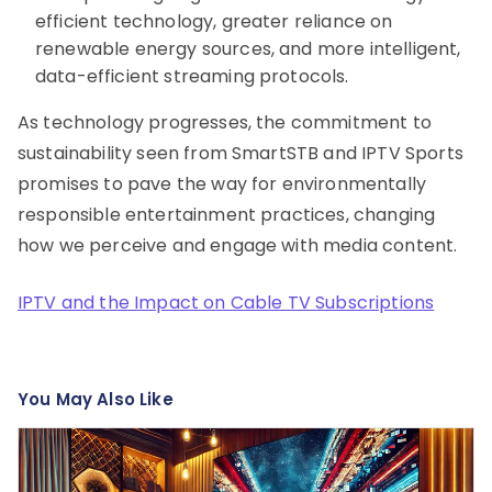
efficient technology, greater reliance on
renewable energy sources, and more intelligent,
data-efficient streaming protocols.
As technology progresses, the commitment to
sustainability seen from SmartSTB and IPTV Sports
promises to pave the way for environmentally
responsible entertainment practices, changing
how we perceive and engage with media content.
IPTV and the Impact on Cable TV Subscriptions
You May Also Like