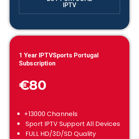
IPTV
1 Year IPTVSports
Portugal
Subscription
€80
+13000 Channels
Sport IPTV Support All Devices
FULL HD/3D/SD Quality