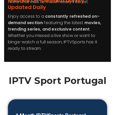
Massive On-Demand Library
niche channels to match every interest.
Updated Daily
Enjoy access to a
constantly refreshed on-
demand section
featuring the latest
movies,
trending series, and exclusive content
.
Whether you missed a live show or want to
binge-watch a full season, IPTVSports has it
ready to stream.
IPTV Sport
Portugal