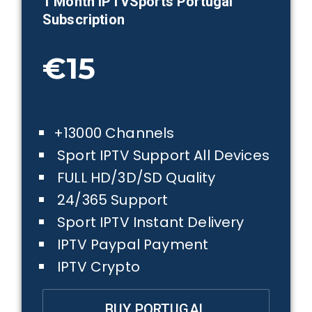
1 Month IPTVSports
Portugal
Subscription
€15
+13000 Channels
Sport IPTV Support All Devices
FULL HD/3D/SD Quality
24/365 Support
Sport IPTV Instant Delivery
IPTV Paypal Payment
IPTV Crypto
BUY PORTUGAL