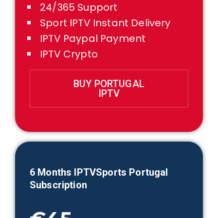
24/365 Support
Sport IPTV Instant Delivery
IPTV Paypal Payment
IPTV Crypto
BUY PORTUGAL
IPTV
6 Months IPTVSports
Portugal
Subscription