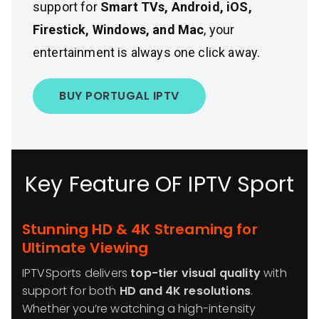
support for
Smart TVs, Android, iOS,
Firestick, Windows, and Mac
, your
entertainment is always one click away.
BUY PORTUGAL IPTV
Key Feature OF IPTV Sport
Stunning HD & 4K Streaming for
Ultimate Viewing
IPTVSports delivers
top-tier visual quality
with
support for both
HD and 4K resolutions
.
Whether you’re watching a high-intensity