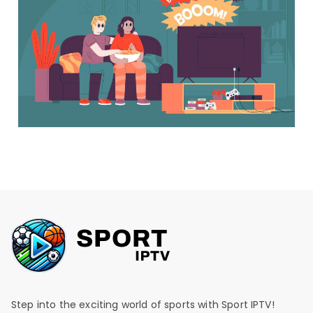
Step into the exciting world of sports with Sport IPTV!