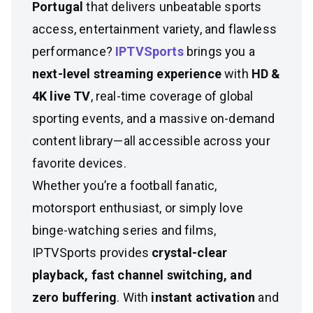
Portugal
that delivers unbeatable sports
access, entertainment variety, and flawless
performance?
IPTVSports
brings you a
next-level streaming experience
with
HD &
4K live TV
, real-time coverage of global
sporting events, and a massive on-demand
content library—all accessible across your
favorite devices.
Whether you’re a football fanatic,
motorsport enthusiast, or simply love
binge-watching series and films,
IPTVSports provides
crystal-clear
playback, fast channel switching, and
zero buffering
. With
instant activation
and