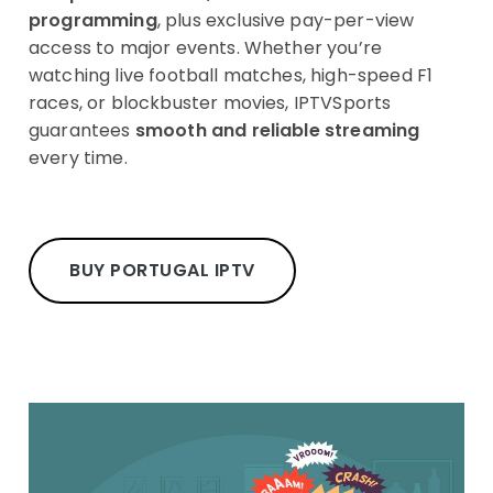
programming
, plus exclusive pay-per-view
access to major events. Whether you’re
watching live football matches, high-speed F1
races, or blockbuster movies, IPTVSports
guarantees
smooth and reliable streaming
every time.
BUY PORTUGAL IPTV