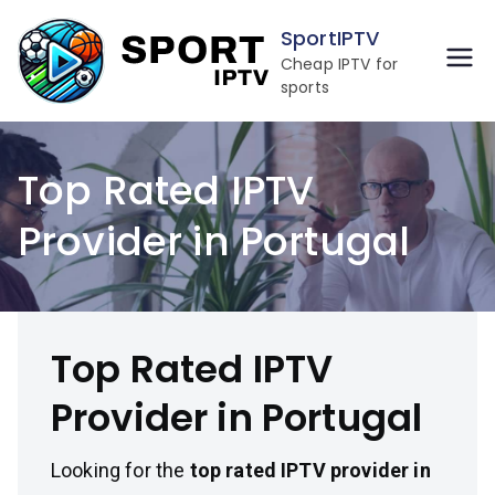
Skip
SportIPTV
to
Cheap IPTV for
content
sports
Top Rated IPTV
Provider in Portugal
Top Rated IPTV
Provider in Portugal
Looking for the
top rated IPTV provider in