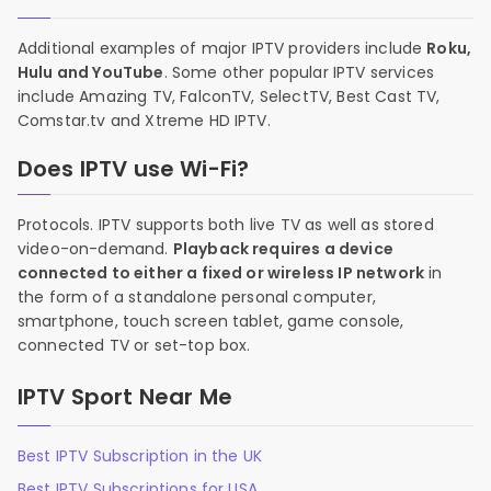
Additional examples of major IPTV providers include
Roku,
Hulu and YouTube
. Some other popular IPTV services
include Amazing TV, FalconTV, SelectTV, Best Cast TV,
Comstar.tv and Xtreme HD IPTV.
Does IPTV use Wi-Fi?
Protocols. IPTV supports both live TV as well as stored
video-on-demand.
Playback requires a device
connected to either a fixed or wireless IP network
in
the form of a standalone personal computer,
smartphone, touch screen tablet, game console,
connected TV or set-top box.
IPTV Sport Near Me
Best IPTV Subscription in the UK
Best IPTV Subscriptions for USA