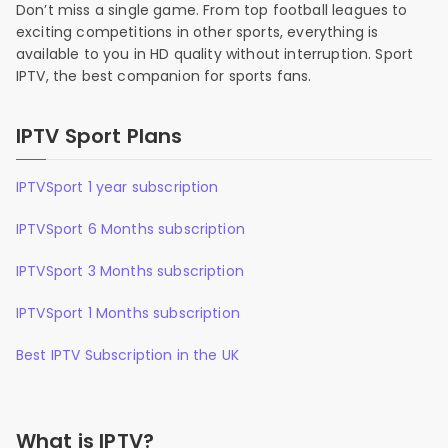
Don’t miss a single game. From top football leagues to
exciting competitions in other sports, everything is
available to you in HD quality without interruption. Sport
IPTV, the best companion for sports fans.
IPTV Sport Plans
IPTVSport 1 year subscription
IPTVSport 6 Months subscription
IPTVSport 3 Months subscription
IPTVSport 1 Months subscription
Best IPTV Subscription in the UK
What is IPTV?