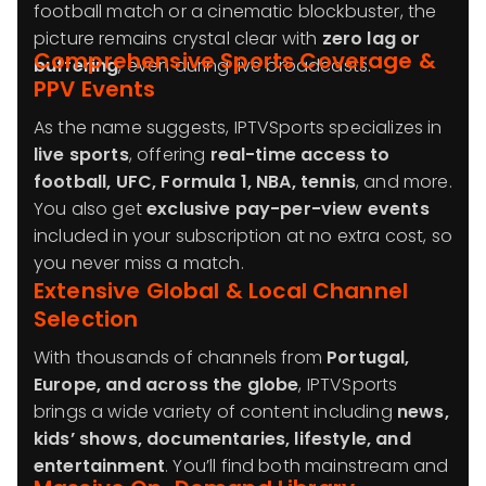
football match or a cinematic blockbuster, the
picture remains crystal clear with
zero lag or
Comprehensive Sports Coverage &
buffering
, even during live broadcasts.
PPV Events
As the name suggests, IPTVSports specializes in
live sports
, offering
real-time access to
football, UFC, Formula 1, NBA, tennis
, and more.
You also get
exclusive pay-per-view events
included in your subscription at no extra cost, so
you never miss a match.
Extensive Global & Local Channel
Selection
With thousands of channels from
Portugal,
Europe, and across the globe
, IPTVSports
brings a wide variety of content including
news,
kids’ shows, documentaries, lifestyle, and
entertainment
. You’ll find both mainstream and