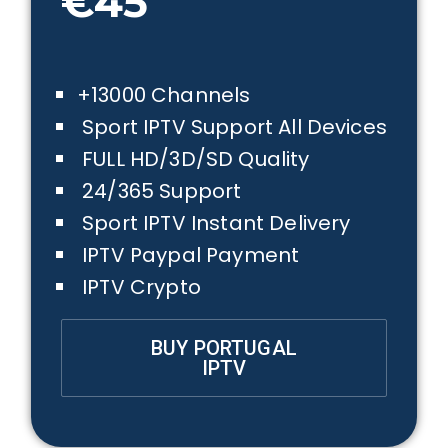
€45
+13000 Channels
Sport IPTV Support All Devices
FULL HD/3D/SD Quality
24/365 Support
Sport IPTV Instant Delivery
IPTV Paypal Payment
IPTV Crypto
BUY PORTUGAL
IPTV