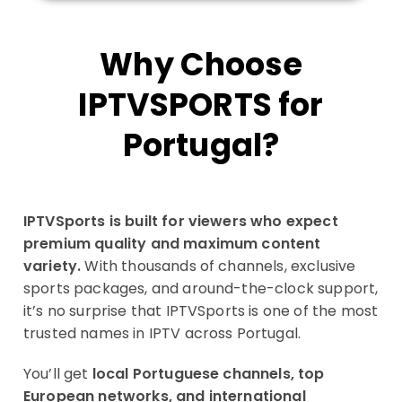
Why Choose
IPTVSPORTS for
Portugal?
IPTVSports is built for viewers who expect
premium quality and maximum content
variety.
With thousands of channels, exclusive
sports packages, and around-the-clock support,
it’s no surprise that IPTVSports is one of the most
trusted names in IPTV across Portugal.
You’ll get
local Portuguese channels, top
European networks, and international