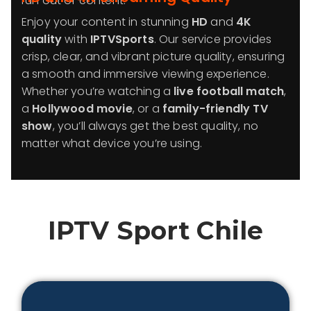
run out of content.
Enjoy your content in stunning
HD
and
4K
quality
with
IPTVSports
. Our service provides
crisp, clear, and vibrant picture quality, ensuring
a smooth and immersive viewing experience.
Whether you’re watching a
live football match
,
a
Hollywood movie
, or a
family-friendly TV
show
, you’ll always get the best quality, no
matter what device you’re using.
IPTV Sport
Chile