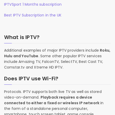
IPTVSport 1 Months subscription
Best IPTV Subscription in the UK
What is IPTV?
Additional examples of major IPTV providers include
Roku,
Hulu and YouTube
. Some other popular IPTV services
include Amazing TV, FalconTV, SelectTV, Best Cast TV,
Comstar.tv and Xtreme HD IPTV.
Does IPTV use Wi-Fi?
Protocols. IPTV supports both live TV as well as stored
video-on-demand.
Playback requires a device
connected to either a fixed or wireless IP network
in
the form of a standalone personal computer,
smartphone, touch screen tablet, game console,