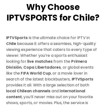
Why Choose
IPTVSPORTS for Chile?
IPTVSports
is the ultimate choice for IPTV in
Chile
because it offers a seamless, high-quality
viewing experience that caters to every type of
viewer. Whether you’re a sports enthusiast
looking for
live matches
from the
Primera
División
,
Copa Libertadores
, or global events
like the
FIFA World Cup
, or a movie lover in
search of the latest blockbusters,
IPTVSports
provides it all. With a large selection of both
local Chilean channels
and
international
content
, you’ll never miss out on your favorite
shows, sports, or movies. Plus, the service is