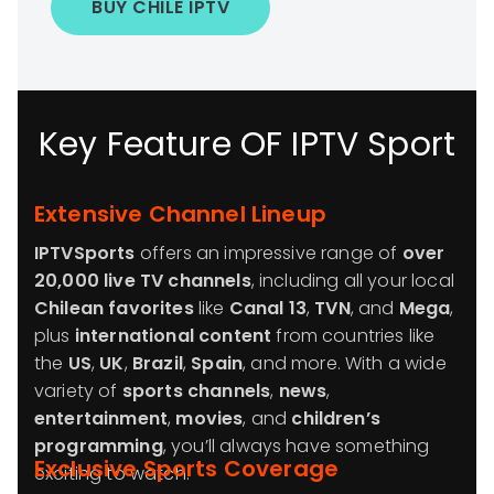
BUY CHILE IPTV
Key Feature OF IPTV Sport
Extensive Channel Lineup
IPTVSports
offers an impressive range of
over
20,000 live TV channels
, including all your local
Chilean favorites
like
Canal 13
,
TVN
, and
Mega
,
plus
international content
from countries like
the
US
,
UK
,
Brazil
,
Spain
, and more. With a wide
variety of
sports channels
,
news
,
entertainment
,
movies
, and
children’s
programming
, you’ll always have something
Exclusive Sports Coverage
exciting to watch.