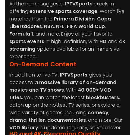
As the name suggests,
IPTVSports
excels in
offering
extensive sports coverage
. Watch live
matches from the
Primera División
,
Copa
Libertadores
,
NBA
,
NFL
,
FIFA World Cup
,
Formula 1
, and more. Enjoy all your favorite
sports events
in high-definition, with
HD
and
4K
streaming
options available for an immersive
experience.
On-Demand Content
In addition to live TV,
IPTVSports
gives you
access to a
massive library of on-demand
movies and TV shows
. With
40,000+ VOD
titles
, you can watch the latest
blockbusters
,
catch up on the hottest TV series, or explore a
wide variety of genres, including
comedy
,
drama
,
thriller
,
documentaries
, and more. Our
VOD library
is updated regularly, so you never
HD and 4K Streaming Quality