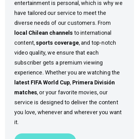
entertainment is personal, which is why we
have tailored our service to meet the
diverse needs of our customers. From
local Chilean channels
to international
content,
sports coverage
, and top-notch
video quality, we ensure that each
subscriber gets a premium viewing
experience. Whether you are watching the
latest FIFA World Cup
,
Primera División
matches
, or your favorite movies, our
service is designed to deliver the content
you love, whenever and wherever you want
it.