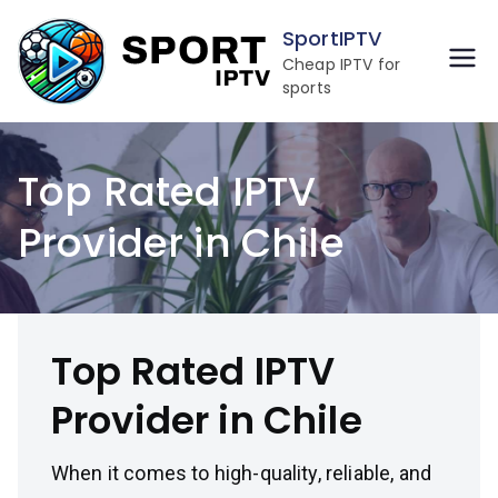
Skip
SportIPTV
to
Cheap IPTV for
content
sports
Top Rated IPTV
Provider in Chile
Top Rated IPTV
Provider in Chile
When it comes to high-quality, reliable, and