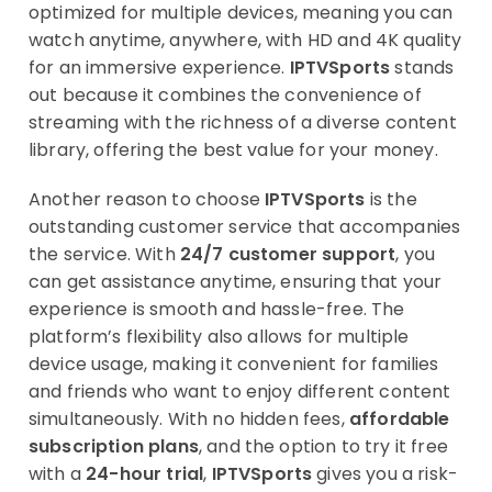
optimized for multiple devices, meaning you can
watch anytime, anywhere, with HD and 4K quality
for an immersive experience.
IPTVSports
stands
out because it combines the convenience of
streaming with the richness of a diverse content
library, offering the best value for your money.
Another reason to choose
IPTVSports
is the
outstanding customer service that accompanies
the service. With
24/7 customer support
, you
can get assistance anytime, ensuring that your
experience is smooth and hassle-free. The
platform’s flexibility also allows for multiple
device usage, making it convenient for families
and friends who want to enjoy different content
simultaneously. With no hidden fees,
affordable
subscription plans
, and the option to try it free
with a
24-hour trial
,
IPTVSports
gives you a risk-