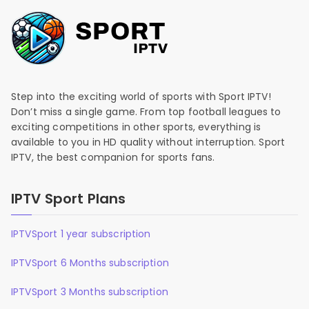
Step into the exciting world of sports with Sport IPTV!
Don’t miss a single game. From top football leagues to
exciting competitions in other sports, everything is
available to you in HD quality without interruption. Sport
IPTV, the best companion for sports fans.
IPTV Sport Plans
IPTVSport 1 year subscription
IPTVSport 6 Months subscription
IPTVSport 3 Months subscription