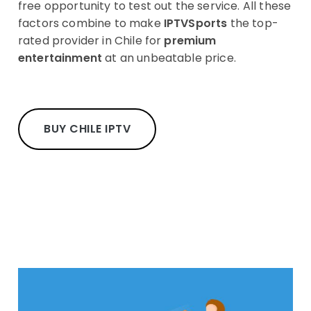
free opportunity to test out the service. All these
factors combine to make
IPTVSports
the top-
rated provider in Chile for
premium
entertainment
at an unbeatable price.
BUY CHILE IPTV