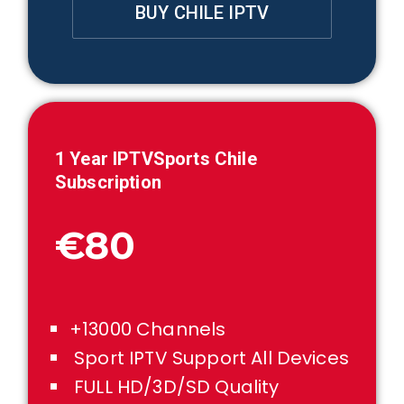
BUY CHILE IPTV
1 Year IPTVSports
Chile
Subscription
€80
+13000 Channels
Sport IPTV Support All Devices
FULL HD/3D/SD Quality