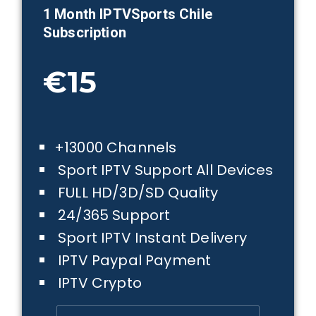
1 Month IPTVSports
Chile
Subscription
€15
+13000 Channels
Sport IPTV Support All Devices
FULL HD/3D/SD Quality
24/365 Support
Sport IPTV Instant Delivery
IPTV Paypal Payment
IPTV Crypto