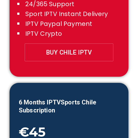
24/365 Support
Sport IPTV Instant Delivery
IPTV Paypal Payment
IPTV Crypto
BUY CHILE IPTV
6 Months IPTVSports
Chile
Subscription
€45