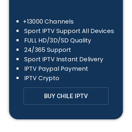
+13000 Channels
Sport IPTV Support All Devices
FULL HD/3D/SD Quality
24/365 Support
Sport IPTV Instant Delivery
IPTV Paypal Payment
IPTV Crypto
BUY CHILE IPTV