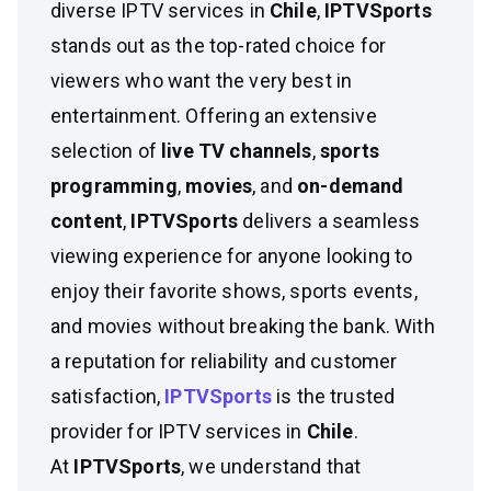
diverse IPTV services in
Chile
,
IPTVSports
stands out as the top-rated choice for
viewers who want the very best in
entertainment. Offering an extensive
selection of
live TV channels
,
sports
programming
,
movies
, and
on-demand
content
,
IPTVSports
delivers a seamless
viewing experience for anyone looking to
enjoy their favorite shows, sports events,
and movies without breaking the bank. With
a reputation for reliability and customer
satisfaction,
IPTVSports
is the trusted
provider for IPTV services in
Chile
.
At
IPTVSports
, we understand that