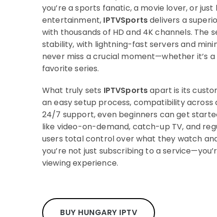
you’re a sports fanatic, a movie lover, or just 
entertainment,
IPTVSports
delivers a superi
with thousands of HD and 4K channels. The se
stability, with lightning-fast servers and min
never miss a crucial moment—whether it’s a 
favorite series.
What truly sets
IPTVSports
apart is its cust
an easy setup process, compatibility across 
24/7 support, even beginners can get started 
like video-on-demand, catch-up TV, and reg
users total control over what they watch an
you’re not just subscribing to a service—you’
viewing experience.
BUY HUNGARY IPTV