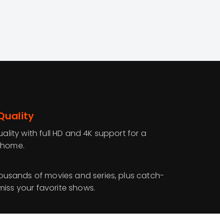
Quality
uality with full HD and 4K support for a
 home.
sands of movies and series, plus catch-
miss your favorite shows.