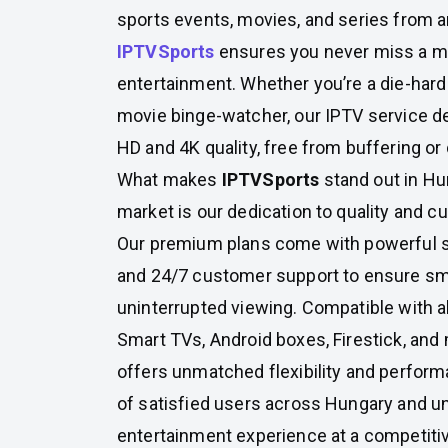
sports events, movies, and series from a
IPTVSports
ensures you never miss a 
entertainment. Whether you’re a die-hard 
movie binge-watcher, our IPTV service del
HD and 4K quality, free from buffering or 
What makes
IPTVSports
stand out in Hu
market is our dedication to quality and c
Our premium plans come with powerful s
and 24/7 customer support to ensure s
uninterrupted viewing. Compatible with a
Smart TVs, Android boxes, Firestick, a
offers unmatched flexibility and perfor
of satisfied users across Hungary and 
entertainment experience at a competitiv