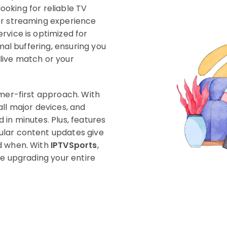
looking for reliable TV
or streaming experience
rvice is optimized for
imal buffering, ensuring you
live match or your
omer-first approach. With
all major devices, and
in minutes. Plus, features
ular content updates give
d when. With
IPTVSports
,
re upgrading your entire