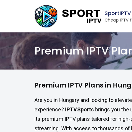
Skip
to
SportIPTV
content
Cheap IPTV f
Premium IPTV Pla
Premium IPTV Plans in Hung
Are you in Hungary and looking to elevat
experience?
IPTVSports
brings you the u
its premium IPTV plans tailored for hig
streaming. With access to thousands of 