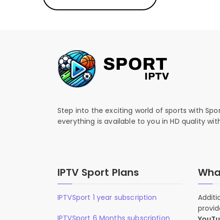
Step into the exciting world of sports with Spo
everything is available to you in HD quality wi
IPTV Sport Plans
What
IPTVSport 1 year subscription
Additi
provid
IPTVSport 6 Months subscription
YouT