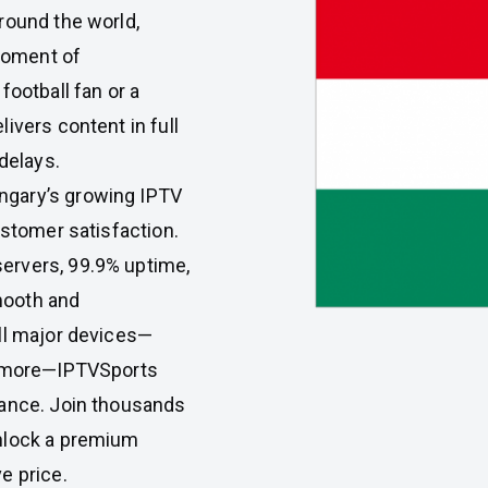
round the world,
moment of
football fan or a
ivers content in full
delays.
ngary’s growing IPTV
ustomer satisfaction.
ervers, 99.9% uptime,
mooth and
ll major devices—
nd more—IPTVSports
mance. Join thousands
unlock a premium
e price.