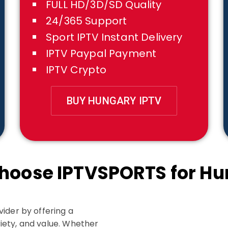
FULL HD/3D/SD Quality
24/365 Support
Sport IPTV Instant Delivery
IPTV Paypal Payment
IPTV Crypto
BUY HUNGARY IPTV
hoose IPTVSPORTS for Hu
ider by offering a
iety, and value. Whether