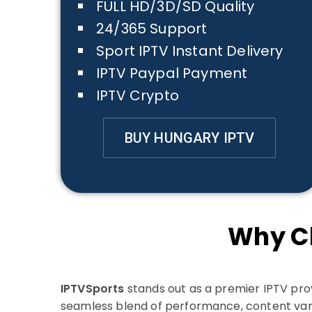
FULL HD/3D/SD Quality
24/365 Support
Sport IPTV Instant Delivery
IPTV Paypal Payment
IPTV Crypto
BUY HUNGARY IPTV
Why C
IPTVSports
stands out as a premier IPTV prov
seamless blend of performance, content var