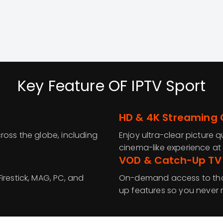
Key Feature OF IPTV Sport
HD & 4K Streaming 
ross the globe, including
Enjoy ultra-clear picture q
cinema-like experience at
VOD & Catch-Up TV
irestick, MAG, PC, and
On-demand access to thou
up features so you never 