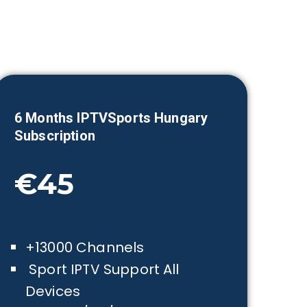
6 Months IPTVSports
Hungary
Subscription
€45
+13000 Channels
Sport IPTV Support All
Devices