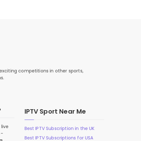
exciting competitions in other sports,
s.
?
IPTV Sport Near Me
live
Best IPTV Subscription in the UK
n-
Best IPTV Subscriptions for USA
 a