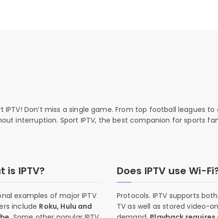
rt IPTV! Don’t miss a single game. From top football leagues to 
thout interruption. Sport IPTV, the best companion for sports fan
 is IPTV?
Does IPTV use Wi-Fi
onal examples of major IPTV
Protocols. IPTV supports both 
ers include
Roku, Hulu and
TV as well as stored video-o
ube
. Some other popular IPTV
demand.
Playback requires