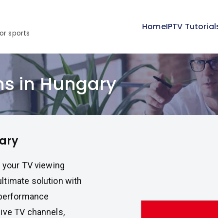
Home
IPTV Tutorial
or sports
ns in Hungary
ary
e your TV viewing
ltimate solution with
h-performance
live TV channels,