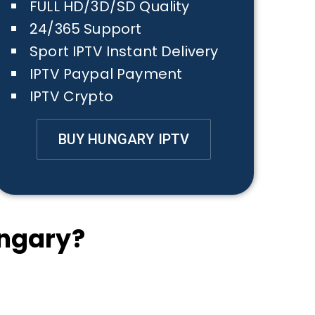
FULL HD/3D/SD Quality
24/365 Support
Sport IPTV Instant Delivery
IPTV Paypal Payment
IPTV Crypto
BUY HUNGARY IPTV
ngary?