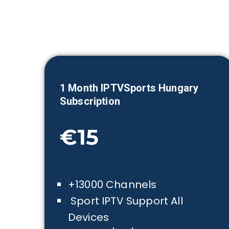
1 Month IPTVSports
Hungary
Subscription
€15
+13000 Channels
Sport IPTV Support All
Devices