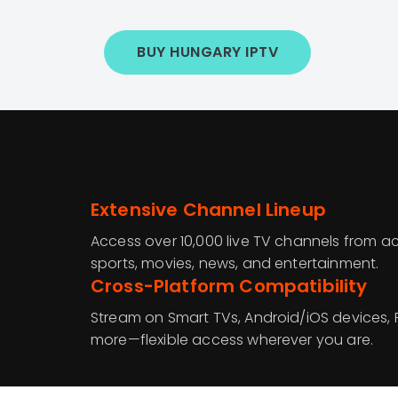
BUY HUNGARY IPTV
Extensive Channel Lineup
Access over 10,000 live TV channels from ac
sports, movies, news, and entertainment.
Cross-Platform Compatibility
Stream on Smart TVs, Android/iOS devices, F
more—flexible access wherever you are.