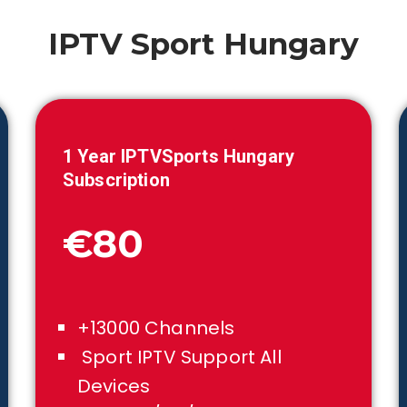
IPTV Sport
Hungary
1 Year IPTVSports
Hungary
Subscription
€80
+13000 Channels
Sport IPTV Support All
Devices