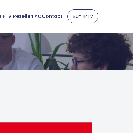
s
IPTV Reseller
FAQ
Contact
BUY IPTV