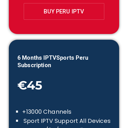
BUY PERU IPTV
6 Months IPTVSports
Peru
Subscription
€45
+13000 Channels
Sport IPTV Support All Devices