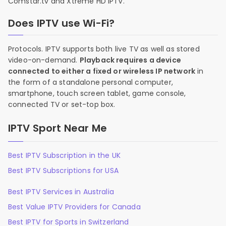
Comstar.tv and Xtreme HD IPTV.
Does IPTV use Wi-Fi?
Protocols. IPTV supports both live TV as well as stored
video-on-demand.
Playback requires a device
connected to either a fixed or wireless IP network
in
the form of a standalone personal computer,
smartphone, touch screen tablet, game console,
connected TV or set-top box.
IPTV Sport Near Me
Best IPTV Subscription in the UK
Best IPTV Subscriptions for USA
Best IPTV Services in Australia
Best Value IPTV Providers for Canada
Best IPTV for Sports in Switzerland