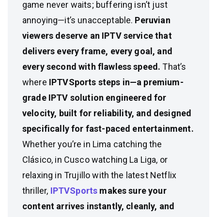
game never waits; buffering isn’t just
annoying—it’s unacceptable.
Peruvian
viewers deserve an IPTV service that
delivers every frame, every goal, and
every second with flawless speed.
That’s
where
IPTVSports steps in—a premium-
grade IPTV solution engineered for
velocity, built for reliability, and designed
specifically for fast-paced entertainment.
Whether you’re in Lima catching the
Clásico, in Cusco watching La Liga, or
relaxing in Trujillo with the latest Netflix
thriller,
IPTVSports
makes sure your
content arrives instantly, cleanly, and