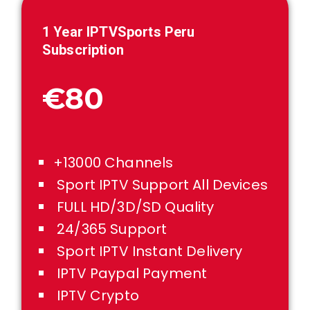
1 Year IPTVSports
Peru
Subscription
€80
+13000 Channels
Sport IPTV Support All Devices
FULL HD/3D/SD Quality
24/365 Support
Sport IPTV Instant Delivery
IPTV Paypal Payment
IPTV Crypto