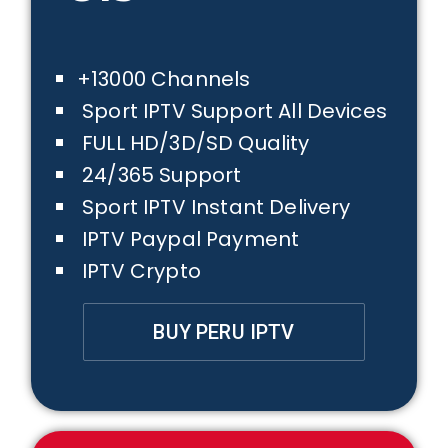
+13000 Channels
Sport IPTV Support All Devices
FULL HD/3D/SD Quality
24/365 Support
Sport IPTV Instant Delivery
IPTV Paypal Payment
IPTV Crypto
BUY PERU IPTV