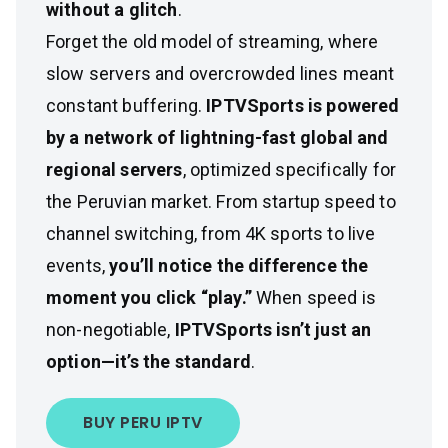
without a glitch
.
Forget the old model of streaming, where
slow servers and overcrowded lines meant
constant buffering.
IPTVSports is powered
by a network of lightning-fast global and
regional servers
, optimized specifically for
the Peruvian market. From startup speed to
channel switching, from 4K sports to live
events,
you’ll notice the difference the
moment you click “play.”
When speed is
non-negotiable,
IPTVSports isn’t just an
option—it’s the standard
.
BUY PERU IPTV