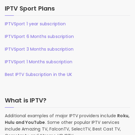
IPTV Sport Plans
IPTVSport 1 year subscription
IPTVSport 6 Months subscription
IPTVSport 3 Months subscription
IPTVSport 1 Months subscription
Best IPTV Subscription in the UK
What is IPTV?
Additional examples of major IPTV providers include
Roku,
Hulu and YouTube
. Some other popular IPTV services
include Amazing TV, FalconTV, SelectTV, Best Cast TV,