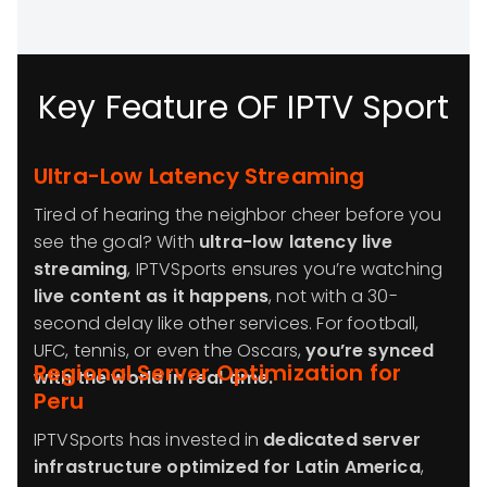
Key Feature OF IPTV Sport
Ultra-Low Latency Streaming
Tired of hearing the neighbor cheer before you
see the goal? With
ultra-low latency live
streaming
, IPTVSports ensures you’re watching
live content as it happens
, not with a 30-
second delay like other services. For football,
UFC, tennis, or even the Oscars,
you’re synced
Regional Server Optimization for
with the world in real time.
Peru
IPTVSports has invested in
dedicated server
infrastructure optimized for Latin America
,