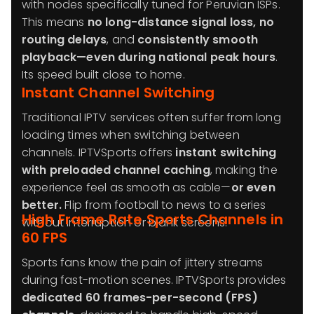
with nodes specifically tuned for Peruvian ISPs.
This means
no long-distance signal loss, no
routing delays
, and
consistently smooth
playback—even during national peak hours
.
Its speed built close to home.
Instant Channel Switching
Traditional IPTV services often suffer from long
loading times when switching between
channels. IPTVSports offers
instant switching
with preloaded channel caching
, making the
experience feel as smooth as cable—
or even
better.
Flip from football to news to a series
High Frame Rate Sports Channels in
without interruption or blank screens.
60 FPS
Sports fans know the pain of jittery streams
during fast-motion scenes. IPTVSports provides
dedicated 60 frames-per-second (FPS)