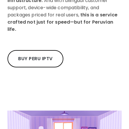
infrastructure.
And with bilingual customer
support, device-wide compatibility, and
packages priced for real users,
this is a service
crafted not just for speed—but for Peruvian
life.
BUY PERU IPTV