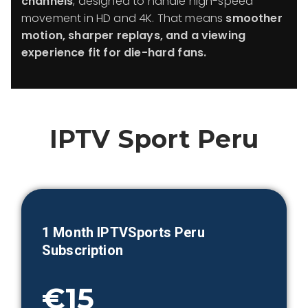
channels
, designed to handle high-speed
movement in HD and 4K. That means
smoother
motion, sharper replays, and a viewing
experience fit for die-hard fans.
IPTV Sport
Peru
1 Month IPTVSports
Peru
Subscription
€15