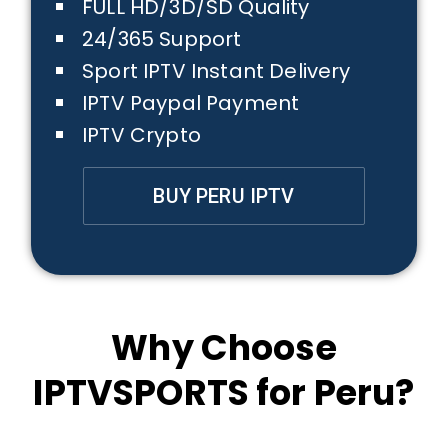
FULL HD/3D/SD Quality
24/365 Support
Sport IPTV Instant Delivery
IPTV Paypal Payment
IPTV Crypto
BUY PERU IPTV
Why Choose
IPTVSPORTS for Peru?