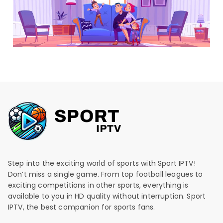
Step into the exciting world of sports with Sport IPTV!
Don’t miss a single game. From top football leagues to
exciting competitions in other sports, everything is
available to you in HD quality without interruption. Sport
IPTV, the best companion for sports fans.