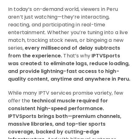
In today’s on-demand world, viewers in Peru
aren’t just watching—they’re interacting,
reacting, and participating in real-time
entertainment. Whether you’re tuning into a live
match, tracking stock news, or bingeing a new
series,
every millisecond of delay subtracts
from the experience.
That’s why
IPTVSports
was created: to eliminate lags, reduce loading,
and provide lightning-fast access to high-
quality content, anytime and anywhere in Peru.
While many IPTV services promise variety, few
offer the
technical muscle required for
consistent high-speed performance.
IPTVSports brings both—premium channels,
massive libraries, and top-tier sports
coverage, backed by cutting-edge