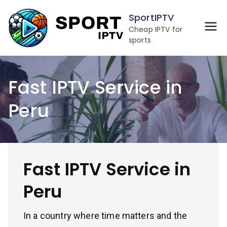
Skip
SportIPTV
to
Cheap IPTV for
content
sports
Fast IPTV Service in
Peru
Fast IPTV Service in
Peru
In a country where time matters and the