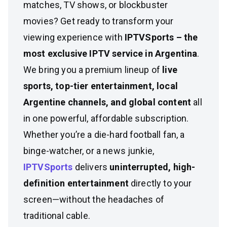
matches, TV shows, or blockbuster
movies? Get ready to transform your
viewing experience with
IPTVSports – the
most exclusive IPTV service in Argentina
.
We bring you a premium lineup of
live
sports, top-tier entertainment, local
Argentine channels, and global content
all
in one powerful, affordable subscription.
Whether you’re a die-hard football fan, a
binge-watcher, or a news junkie,
IPTVSports
delivers
uninterrupted, high-
definition entertainment
directly to your
screen—without the headaches of
traditional cable.