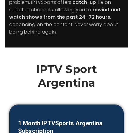
problem. IPTVSports offers
catch-up TV
on
selected channels, allowing you to
rewind and
watch shows from the past 24–72 hours
,
depending on the content. Never worry about
being behind again.
IPTV Sport
Argentina
1 Month IPTVSports
Argentina
Subscription