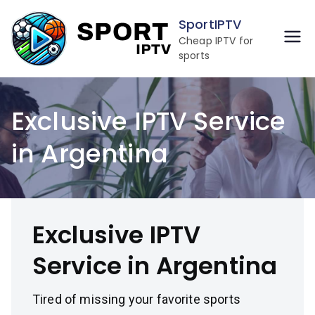
Skip
SportIPTV
to
Cheap IPTV for
content
sports
Exclusive IPTV Service
in Argentina
Exclusive IPTV
Service in Argentina
Tired of missing your favorite sports