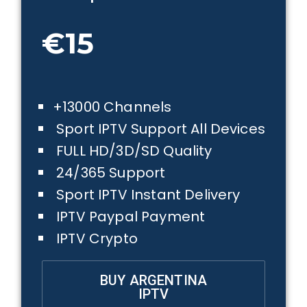
€15
+13000 Channels
Sport IPTV Support All Devices
FULL HD/3D/SD Quality
24/365 Support
Sport IPTV Instant Delivery
IPTV Paypal Payment
IPTV Crypto
BUY ARGENTINA
IPTV