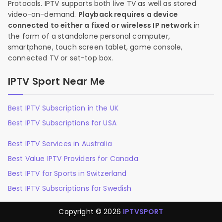
Protocols. IPTV supports both live TV as well as stored
video-on-demand.
Playback requires a device
connected to either a fixed or wireless IP network
in
the form of a standalone personal computer,
smartphone, touch screen tablet, game console,
connected TV or set-top box.
IPTV Sport Near Me
Best IPTV Subscription in the UK
Best IPTV Subscriptions for USA
Best IPTV Services in Australia
Best Value IPTV Providers for Canada
Best IPTV for Sports in Switzerland
Best IPTV Subscriptions for Swedish
Copyright © 2026
IPTVSPORT