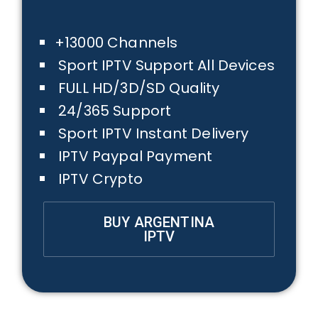
+13000 Channels
Sport IPTV Support All Devices
FULL HD/3D/SD Quality
24/365 Support
Sport IPTV Instant Delivery
IPTV Paypal Payment
IPTV Crypto
BUY ARGENTINA
IPTV