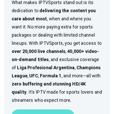
What makes IPTVSports stand out is its
dedication to
delivering the content you
care about most
, when and where you
want it. No more paying extra for sports
packages or dealing with limited channel
lineups. With IPTVSports, you get access to
over 20,000 live channels
,
40,000+ video-
on-demand titles
, and exclusive coverage
of
Liga Profesional Argentina
,
Champions
League
,
UFC
,
Formula 1
, and more—all with
zero buffering and stunning HD/4K
quality
. It’s IPTV made for sports lovers and
streamers who expect more.