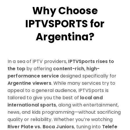
Why Choose
IPTVSPORTS for
Argentina?
In a sea of IPTV providers,
IPTVSports rises to
the top
by offering
content-rich, high-
performance service
designed specifically for
Argentine viewers
. While many services try to
appeal to a general audience, IPTVSports is
tailored to give you the best of
local and
international sports
, along with entertainment,
news, and kids programming—without sacrificing
quality or reliability. Whether you’re watching
River Plate vs. Boca Juniors
, tuning into
Telefe