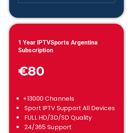
1 Year IPTVSports
Argentina
Subscription
€80
+13000 Channels
Sport IPTV Support All Devices
FULL HD/3D/SD Quality
24/365 Support