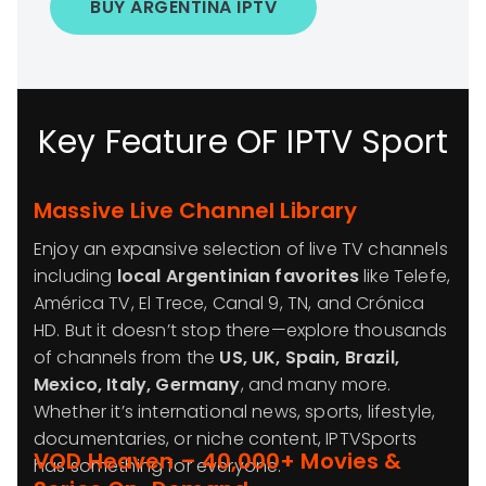
BUY ARGENTINA IPTV
Key Feature OF IPTV Sport
Massive Live Channel Library
Enjoy an expansive selection of live TV channels
including
local Argentinian favorites
like Telefe,
América TV, El Trece, Canal 9, TN, and Crónica
HD. But it doesn’t stop there—explore thousands
of channels from the
US, UK, Spain, Brazil,
Mexico, Italy, Germany
, and many more.
Whether it’s international news, sports, lifestyle,
documentaries, or niche content, IPTVSports
VOD Heaven – 40,000+ Movies &
has something for everyone.