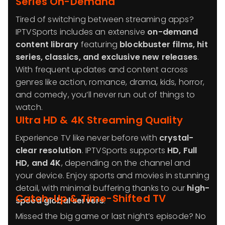
Series On-Demand
Tired of switching between streaming apps?
IPTVSports includes an extensive
on-demand
content library
featuring
blockbuster films, hit
series, classics, and exclusive new releases
.
With frequent updates and content across
genres like action, romance, drama, kids, horror,
and comedy, you’ll never run out of things to
watch.
Ultra HD & 4K Streaming Quality
Experience TV like never before with
crystal-
clear resolution
. IPTVSports supports
HD, Full
HD, and 4K
, depending on the channel and
your device. Enjoy sports and movies in stunning
detail, with minimal buffering thanks to our
high-
Catch-Up & Time-Shifted TV
speed global servers
.
Missed the big game or last night’s episode? No