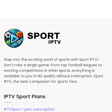
Step into the exciting world of sports with Sport IPTV!
Don’t miss a single game. From top football leagues to
exciting competitions in other sports, everything is
available to you in HD quality without interruption. Sport
IPTV, the best companion for sports fans.
IPTV Sport Plans
IPTVSport 1 year subscription