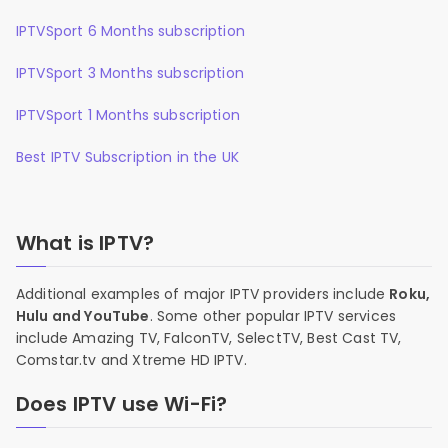
IPTVSport 6 Months subscription
IPTVSport 3 Months subscription
IPTVSport 1 Months subscription
Best IPTV Subscription in the UK
What is IPTV?
Additional examples of major IPTV providers include
Roku,
Hulu and YouTube
. Some other popular IPTV services
include Amazing TV, FalconTV, SelectTV, Best Cast TV,
Comstar.tv and Xtreme HD IPTV.
Does IPTV use Wi-Fi?