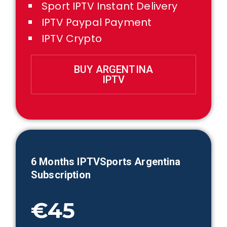
Sport IPTV Instant Delivery
IPTV Paypal Payment
IPTV Crypto
BUY ARGENTINA
IPTV
6 Months IPTVSports
Argentina
Subscription
€45