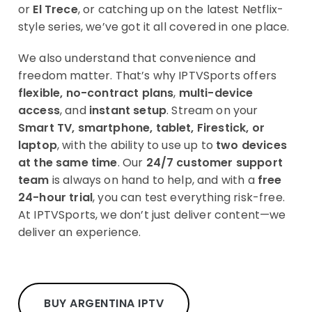
or
El Trece
, or catching up on the latest Netflix-
style series, we’ve got it all covered in one place.
We also understand that convenience and
freedom matter. That’s why IPTVSports offers
flexible, no-contract plans
,
multi-device
access
, and
instant setup
. Stream on your
Smart TV, smartphone, tablet, Firestick, or
laptop
, with the ability to use up to
two devices
at the same time
. Our
24/7 customer support
team
is always on hand to help, and with a
free
24-hour trial
, you can test everything risk-free.
At IPTVSports, we don’t just deliver content—we
deliver an experience.
BUY ARGENTINA IPTV