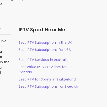
s.
?
IPTV Sport Near Me
live
Best IPTV Subscription in the UK
n-
Best IPTV Subscriptions for USA
 a
 a
Best IPTV Services in Australia
in the
Best Value IPTV Providers for
al
Canada
ch
,
Best IPTV for Sports in Switzerland
.
Best IPTV Subscriptions for Swedish