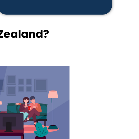
Zealand?