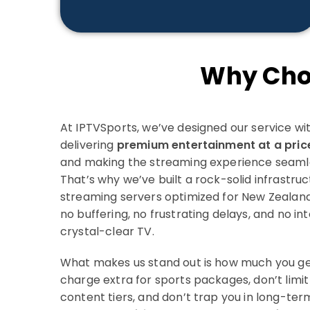
Why Cho
At IPTVSports, we’ve designed our service with
delivering
premium entertainment at a pric
and making the streaming experience seamles
That’s why we’ve built a rock-solid infrastruc
streaming servers optimized for New Zealan
no buffering, no frustrating delays, and no in
crystal-clear TV.
What makes us stand out is how much you get 
charge extra for sports packages, don’t limit
content tiers, and don’t trap you in long-term