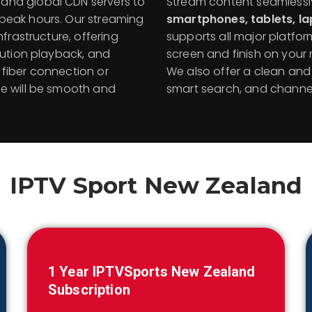
and global CDN servers to
Stream content seamless
 peak hours. Our streaming
smartphones, tablets, l
nfrastructure, offering
supports all major platfor
lution playback, and
screen and finish on your m
fiber connection or
We also offer a clean and i
ce will be smooth and
smart search, and channel
IPTV Sport
New Zealand
1 Year IPTVSports
New Zealand
Subscription