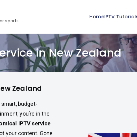
Home
IPTV Tutorial
or sports
ervice in New Zealand
 New Zealand
a smart, budget-
nment, you’re in the
omical IPTV service
ot your content. Gone