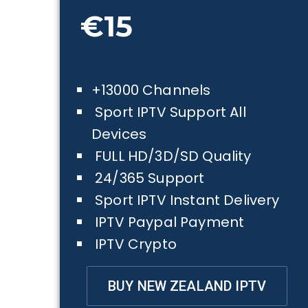
€15
+13000 Channels
Sport IPTV Support All
Devices
FULL HD/3D/SD Quality
24/365 Support
Sport IPTV Instant Delivery
IPTV Paypal Payment
IPTV Crypto
BUY NEW ZEALAND IPTV