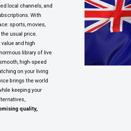
ited local channels, and
bscriptions. With
lace: sports, movies,
 the usual price.
 value and high
rmous library of live
 smooth, high-speed
tching on your living
vice brings the world
 while keeping your
lternatives,
mising quality,