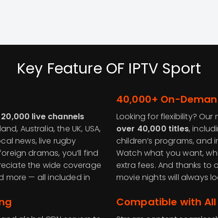
Key Feature OF IPTV Sport
40,000+ On-Deman
 20,000 live channels
Looking for flexibility? O
nd, Australia, the UK, USA,
over 40,000 titles
, includ
al news, live rugby
children’s programs, and i
foreign dramas, you’ll find
Watch what you want, whe
appreciate the wide coverage
extra fees. And thanks to
nd more — all included in
movie nights will always 
ing
Compatible with All