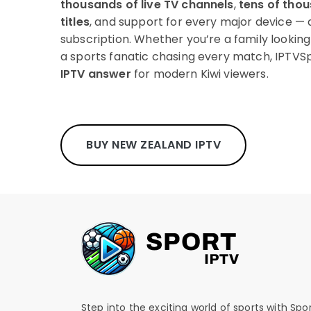
thousands of live TV channels
,
tens of tho
titles
, and support for every major device — 
subscription. Whether you’re a family lookin
a sports fanatic chasing every match, IPTVSp
IPTV answer
for modern Kiwi viewers.
BUY NEW ZEALAND IPTV
Step into the exciting world of sports with Spo