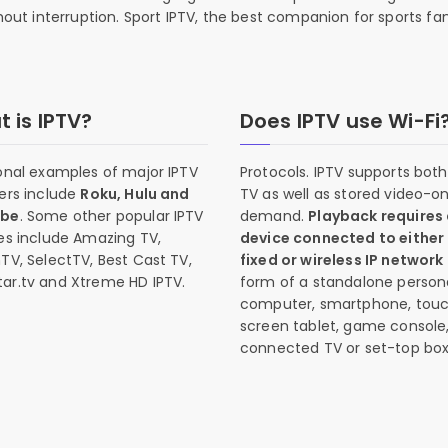
thout interruption. Sport IPTV, the best companion for sports fan
 is IPTV?
Does IPTV use Wi-Fi
onal examples of major IPTV
Protocols. IPTV supports both 
ers include
Roku, Hulu and
TV as well as stored video-o
ube
. Some other popular IPTV
demand.
Playback requires
es include Amazing TV,
device connected to either
TV, SelectTV, Best Cast TV,
fixed or wireless IP network
ar.tv and Xtreme HD IPTV.
form of a standalone person
computer, smartphone, tou
screen tablet, game console
connected TV or set-top box