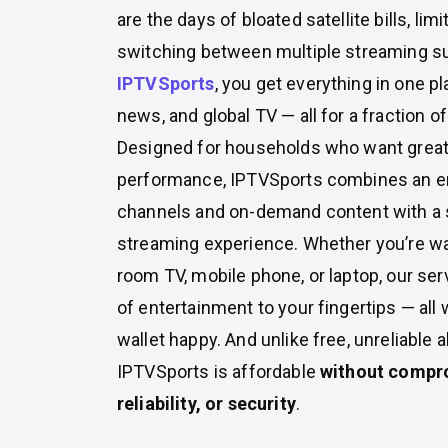
are the days of bloated satellite bills, lim
switching between multiple streaming su
IPTVSports
, you get everything in one p
news, and global TV — all for a fraction of
Designed for households who want great
performance, IPTVSports combines an eno
channels and on-demand content with a
streaming experience. Whether you’re wa
room TV, mobile phone, or laptop, our ser
of entertainment to your fingertips — all
wallet happy. And unlike free, unreliable a
IPTVSports is affordable
without compro
reliability, or security
.