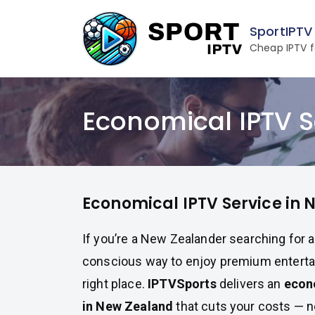
Skip
to
SportIPTV
content
Cheap IPTV f
Economical IPTV S
Economical IPTV Service in
If you’re a New Zealander searching for 
conscious way to enjoy premium entertai
right place.
IPTVSports
delivers an
econ
in New Zealand
that cuts your costs — n