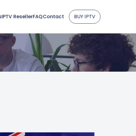
s
IPTV Reseller
FAQ
Contact
BUY IPTV