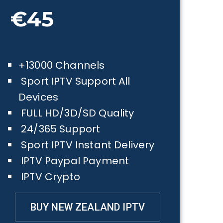
€45
+13000 Channels
Sport IPTV Support All
Devices
FULL HD/3D/SD Quality
24/365 Support
Sport IPTV Instant Delivery
IPTV Paypal Payment
IPTV Crypto
BUY NEW ZEALAND IPTV