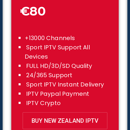
€80
+13000 Channels
Sport IPTV Support All
Devices
FULL HD/3D/SD Quality
24/365 Support
Sport IPTV Instant Delivery
IPTV Paypal Payment
IPTV Crypto
BUY NEW ZEALAND IPTV