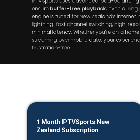
IPTVSports uses advanced load-balancing 
ensure
buffer-free playback
, even during
engine is tuned for New Zealand’s internet i
lightning-fast channel switching, high-reso
minimal latency. Whether you’re on a home 
streaming over mobile data, your experien
frustration-free.
1 Month IPTVSports
New
Zealand
Subscription