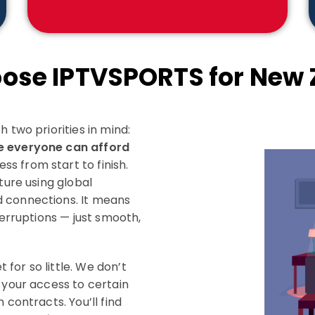
ose IPTVSPORTS for New 
 two priorities in mind:
e everyone can afford
s from start to finish.
ture using global
d connections. It means
terruptions — just smooth,
for so little. We don’t
 your access to certain
 contracts. You’ll find