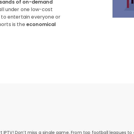
usands of on-demand
all under one low-cost
g to entertain everyone or
orts is the
economical
rt IPTV! Don’t miss a single game. From top football leagues to 