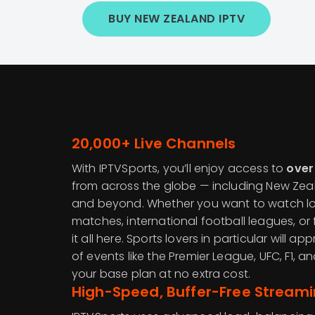
BUY NEW ZEALAND IPTV
20,000+ Live Channels
With IPTVSports, you’ll enjoy access to
over
from across the globe — including New Zeala
and beyond. Whether you want to watch loc
matches, international football leagues, or 
it all here. Sports lovers in particular will 
of events like the Premier League, UFC, F1, a
your base plan at no extra cost.
High-Speed, Buffer-Free Stream