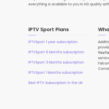
everything is available to you in HD quality wi
IPTV Sport Plans
What
IPTVSport 1 year subscription
Additi
provid
IPTVSport 6 Months subscription
YouT
servic
IPTVSport 3 Months subscription
Falcon
Comst
IPTVSport 1 Months subscription
Best IPTV Subscription in the UK