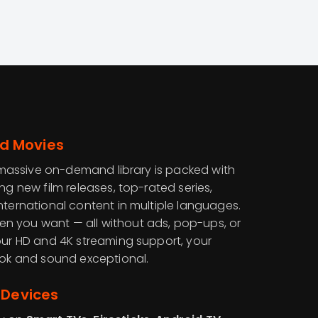
d Movies
ur massive on-demand library is packed with
ing new film releases, top-rated series,
nternational content in multiple languages.
n you want — all without ads, pop-ups, or
 our HD and 4K streaming support, your
look and sound exceptional.
 Devices