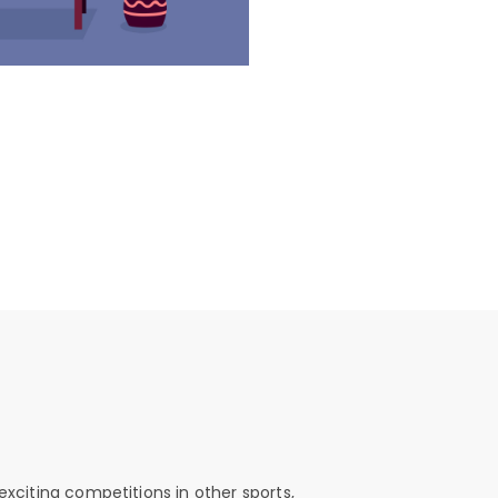
exciting competitions in other sports,