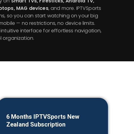
ly on
Smart TVs, Firesticks, Android TV,
aptops, MAG devices
, and more. IPTVSports
ms, so you can start watching on your big
obile — no restrictions, no device limits.
ntuitive interface for effortless navigation,
 organization.
6 Months IPTVSports
New
Zealand
Subscription