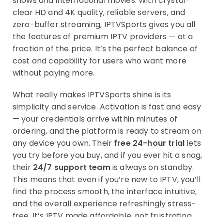
shows and international movies. With crystal-
clear HD and 4K quality, reliable servers, and
zero-buffer streaming, IPTVSports gives you all
the features of premium IPTV providers — at a
fraction of the price. It’s the perfect balance of
cost and capability for users who want more
without paying more.
What really makes IPTVSports shine is its
simplicity and service. Activation is fast and easy
— your credentials arrive within minutes of
ordering, and the platform is ready to stream on
any device you own. Their
free 24-hour trial
lets
you try before you buy, and if you ever hit a snag,
their
24/7 support team
is always on standby.
This means that even if you’re new to IPTV, you’ll
find the process smooth, the interface intuitive,
and the overall experience refreshingly stress-
free. It’s IPTV made affordable, not frustrating.