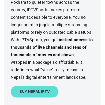
Pokhara to quieter towns across the
country, IPTVSports makes premium
content accessible to everyone. You no
longer need to juggle multiple streaming
platforms or rely on outdated cable setups.
With IPTVSports, you get
instant access to
thousands of live channels and tens of
thousands of movies and shows
, all
wrapped in a package so affordable, it
redefines what “value” really means in
Nepal’s digital entertainment landscape.
BUY NEPAL IPTV