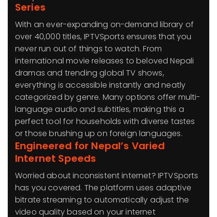
Series
With an ever-expanding on-demand library of
over 40,000 titles, IPTVSports ensures that you
never run out of things to watch. From
international movie releases to beloved Nepali
dramas and trending global TV shows,
everything is accessible instantly and neatly
categorized by genre. Many options offer multi-
language audio and subtitles, making this a
perfect tool for households with diverse tastes
or those brushing up on foreign languages.
Engineered for Nepal’s Varied
Internet Speeds
Worried about inconsistent internet? IPTVSports
has you covered. The platform uses adaptive
bitrate streaming to automatically adjust the
video quality based on your internet