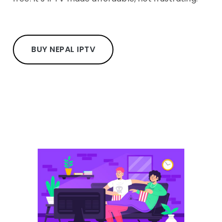
BUY NEPAL IPTV