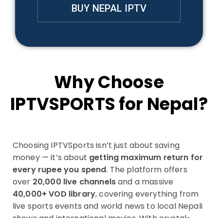
BUY NEPAL IPTV
Why Choose
IPTVSPORTS for Nepal?
Choosing IPTVSports isn’t just about saving
money — it’s about
getting maximum return for
every rupee you spend
. The platform offers
over
20,000 live channels
and a massive
40,000+ VOD library
, covering everything from
live sports events and world news to local Nepali