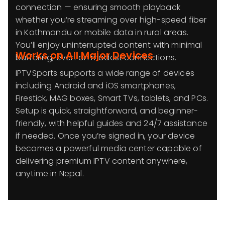
connection — ensuring smooth playback
whether you’re streaming over high-speed fiber
in Kathmandu or mobile data in rural areas.
You’ll enjoy uninterrupted content with minimal
Works on All Major Devices
buffering, even on modest connections.
IPTVSports supports a wide range of devices
including Android and iOS smartphones,
Firestick, MAG boxes, Smart TVs, tablets, and PCs.
Setup is quick, straightforward, and beginner-
friendly, with helpful guides and 24/7 assistance
if needed. Once you’re signed in, your device
becomes a powerful media center capable of
delivering premium IPTV content anywhere,
anytime in Nepal.