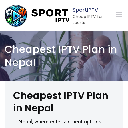
Skip
SportIPTV
to
Cheap IPTV for
content
sports
Cheapest IPTV Plan in
Nepal
Cheapest IPTV Plan
in Nepal
In Nepal, where entertainment options