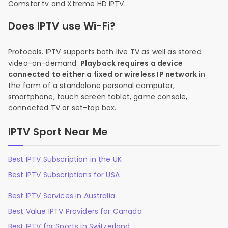
Comstar.tv and Xtreme HD IPTV.
Does IPTV use Wi-Fi?
Protocols. IPTV supports both live TV as well as stored
video-on-demand.
Playback requires a device
connected to either a fixed or wireless IP network
in
the form of a standalone personal computer,
smartphone, touch screen tablet, game console,
connected TV or set-top box.
IPTV Sport Near Me
Best IPTV Subscription in the UK
Best IPTV Subscriptions for USA
Best IPTV Services in Australia
Best Value IPTV Providers for Canada
Best IPTV for Sports in Switzerland