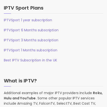
IPTV Sport Plans
IPTVSport 1 year subscription
IPTVSport 6 Months subscription
IPTVSport 3 Months subscription
IPTVSport 1 Months subscription
Best IPTV Subscription in the UK
What is IPTV?
Additional examples of major IPTV providers include
Roku,
Hulu and YouTube
. Some other popular IPTV services
include Amazing TV, FalconTV, SelectTV, Best Cast TV,