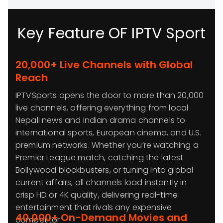
Key Feature OF IPTV Sport
20,000+ Live Channels with Global
Reach
IPTVSports opens the door to more than 20,000
live channels, offering everything from local
Nepali news and Indian drama channels to
international sports, European cinema, and U.S.
premium networks. Whether you’re watching a
Premier League match, catching the latest
Bollywood blockbusters, or tuning into global
current affairs, all channels load instantly in
crisp HD or 4K quality, delivering real-time
entertainment that rivals any expensive
40,000+ On-Demand Movies and
competitor.