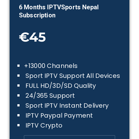
6 Months IPTVSports
Nepal
Subscription
€45
+13000 Channels
Sport IPTV Support All Devices
FULL HD/3D/SD Quality
24/365 Support
Sport IPTV Instant Delivery
IPTV Paypal Payment
IPTV Crypto