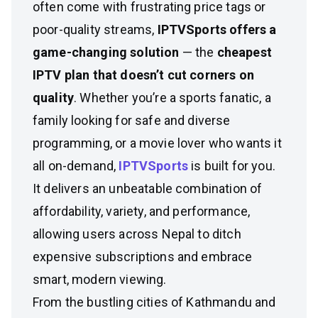
often come with frustrating price tags or
poor-quality streams,
IPTVSports offers a
game-changing solution
— the
cheapest
IPTV plan that doesn’t cut corners on
quality
. Whether you’re a sports fanatic, a
family looking for safe and diverse
programming, or a movie lover who wants it
all on-demand,
IPTVSports
is built for you.
It delivers an unbeatable combination of
affordability, variety, and performance,
allowing users across Nepal to ditch
expensive subscriptions and embrace
smart, modern viewing.
From the bustling cities of Kathmandu and