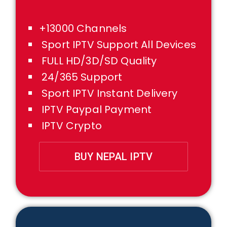
+13000 Channels
Sport IPTV Support All Devices
FULL HD/3D/SD Quality
24/365 Support
Sport IPTV Instant Delivery
IPTV Paypal Payment
IPTV Crypto
BUY NEPAL IPTV