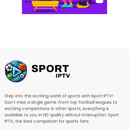
Step into the exciting world of sports with Sport IPTV!
Don’t miss a single game. From top football leagues to
exciting competitions in other sports, everything is
available to you in HD quality without interruption. Sport
IPTV, the best companion for sports fans.