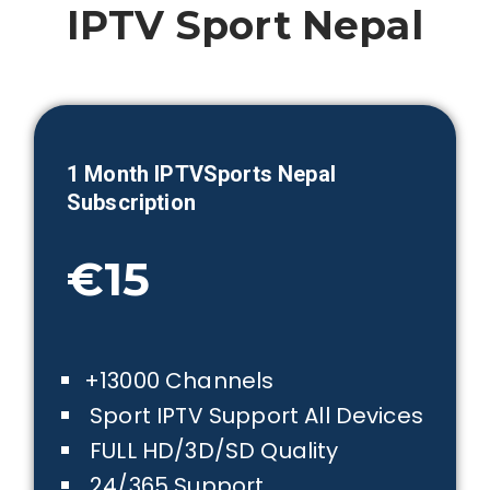
IPTV Sport
Nepal
1 Month IPTVSports
Nepal
Subscription
€15
+13000 Channels
Sport IPTV Support All Devices
FULL HD/3D/SD Quality
24/365 Support