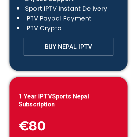
Sport IPTV Instant Delivery
IPTV Paypal Payment
IPTV Crypto
BUY NEPAL IPTV
1 Year IPTVSports
Nepal
Subscription
€80