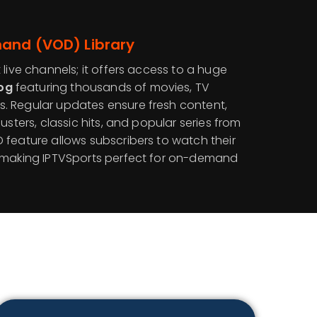
and (VOD) Library
 live channels; it offers access to a huge
og
featuring thousands of movies, TV
. Regular updates ensure fresh content,
usters, classic hits, and popular series from
 feature allows subscribers to watch their
, making IPTVSports perfect for on-demand