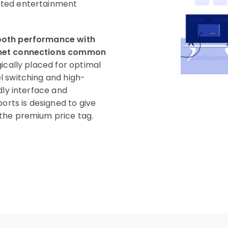
pted entertainment
mooth performance with
ernet connections common
ically placed for optimal
l switching and high-
dly interface and
orts is designed to give
the premium price tag.