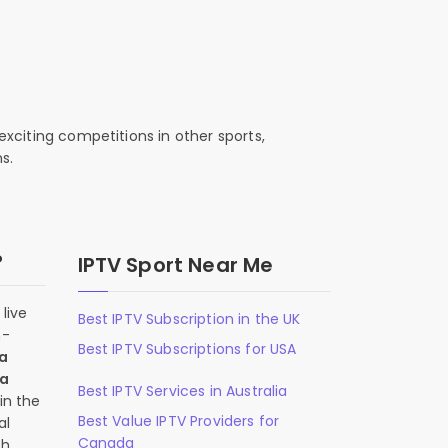
exciting competitions in other sports,
s.
?
IPTV Sport Near Me
live
Best IPTV Subscription in the UK
n-
Best IPTV Subscriptions for USA
 a
 a
Best IPTV Services in Australia
in the
Best Value IPTV Providers for
al
Canada
ch