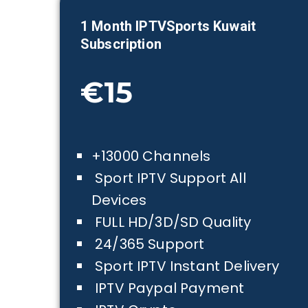
1 Month IPTVSports
Kuwait
Subscription
€15
+13000 Channels
Sport IPTV Support All
Devices
FULL HD/3D/SD Quality
24/365 Support
Sport IPTV Instant Delivery
IPTV Paypal Payment