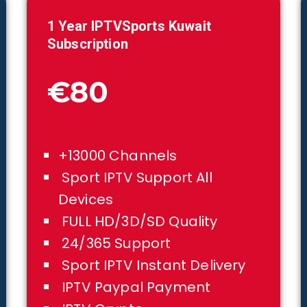
1 Year IPTVSports
Kuwait
Subscription
€80
+13000 Channels
Sport IPTV Support All
Devices
FULL HD/3D/SD Quality
24/365 Support
Sport IPTV Instant Delivery
IPTV Paypal Payment