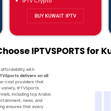
IPTV Crypto
BUY KUWAIT IPTV
hoose IPTVSPORTS for K
ffordability with
PTVSports delivers on all
w-cost providers that
variety, IPTVSports
nnels, including top Arabic
ertainment, news, and
ing ensures that every