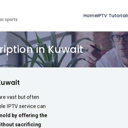
Home
IPTV Tutorial
or sports
iption in Kuwait
Kuwait
re vast but often
able IPTV service can
mold by offering the
thout sacrificing