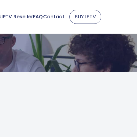
s
IPTV Reseller
FAQ
Contact
BUY IPTV