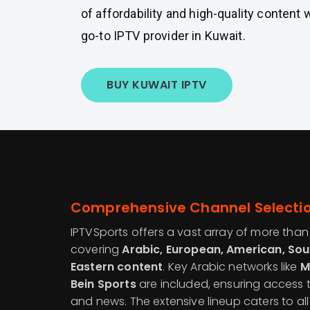
of affordability and high-quality content 
go-to IPTV provider in Kuwait.
BUY KUWAIT IPTV
Comprehensive Channel Selecti
IPTVSports offers a vast array of more tha
covering
Arabic, European, American, Sou
Eastern content
. Key Arabic networks like
M
Bein Sports
are included, ensuring access 
and news. The extensive lineup caters to all