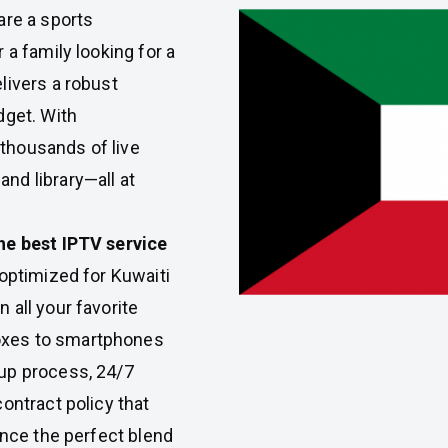
re a sports
 a family looking for a
livers a robust
dget. With
thousands of live
nd library—all at
he best IPTV service
optimized for Kuwaiti
 all your favorite
oxes to smartphones
up process, 24/7
ontract policy that
ence the perfect blend