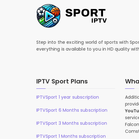
Step into the exciting world of sports with Spo
everything is available to you in HD quality wi
IPTV Sport Plans
What
IPTVSport 1 year subscription
Additi
provid
IPTVSport 6 Months subscription
YouT
servic
IPTVSport 3 Months subscription
Falcon
Comst
IPTVSport 1 Months subscription