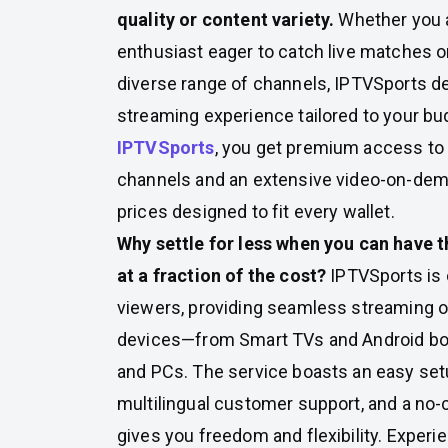
quality or content variety.
Whether you a
enthusiast eager to catch live matches or
diverse range of channels, IPTVSports de
streaming experience tailored to your bu
IPTVSports
, you get premium access to 
channels and an extensive video-on-dema
prices designed to fit every wallet.
Why settle for less when you can have t
at a fraction of the cost?
IPTVSports is 
viewers, providing seamless streaming on
devices—from Smart TVs and Android b
and PCs. The service boasts an easy set
multilingual customer support, and a no-c
gives you freedom and flexibility. Experi