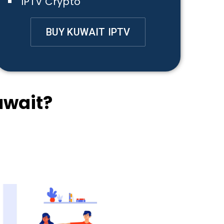
IPTV Crypto
BUY KUWAIT IPTV
uwait?