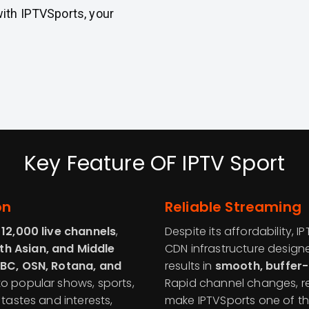
with IPTVSports, your
Key Feature OF IPTV Sport
on
Reliable Streaming
n
12,000 live channels
,
Despite its affordability, 
th Asian, and Middle
CDN infrastructure design
BC, OSN, Rotana, and
results in
smooth, buffer-
to popular shows, sports,
Rapid channel changes, rel
 tastes and interests,
make IPTVSports one of t