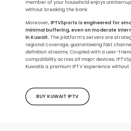
member of your household enjoys uninterru
without breaking the bank.
Moreover,
IPTVSports is engineered for s
minimal buffering, even on moderate int
in Kuwait.
The platform’s servers are strateg
regional coverage, guaranteeing fast channe
definition streams. Coupled with a user-frien
compatibility across all major devices, IPTVSp
Kuwaitis a premium IPTV experience without 
BUY KUWAIT IPTV