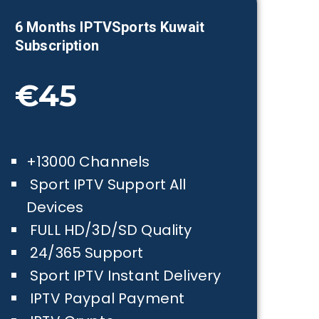
6 Months IPTVSports
Kuwait
Subscription
€45
+13000 Channels
Sport IPTV Support All
Devices
FULL HD/3D/SD Quality
24/365 Support
Sport IPTV Instant Delivery
IPTV Paypal Payment