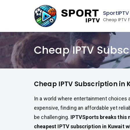
Skip
to
SportIPTV
content
Cheap IPTV f
Cheap IPTV Subscr
Cheap IPTV Subscription in 
In a world where entertainment choices a
expensive, finding an affordable yet reli
be challenging.
IPTVSports breaks this 
cheapest IPTV subscription in Kuwait wi