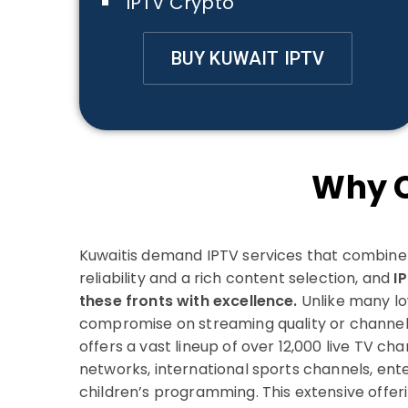
IPTV Crypto
BUY KUWAIT IPTV
Why C
Kuwaitis demand IPTV services that combine a
reliability and a rich content selection, and
I
these fronts with excellence.
Unlike many lo
compromise on streaming quality or channel 
offers a vast lineup of over 12,000 live TV cha
networks, international sports channels, ent
children’s programming. This extensive offer