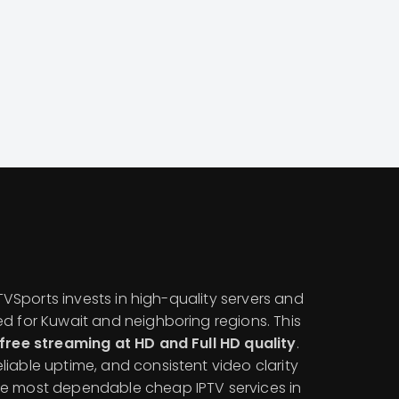
IPTVSports invests in high-quality servers and
ed for Kuwait and neighboring regions. This
free streaming at HD and Full HD quality
.
iable uptime, and consistent video clarity
he most dependable cheap IPTV services in