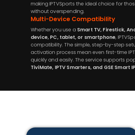
making IPTVSports the ideal choice for tho
without overspending.
Multi-Device Compatibility
Whether you use a
Smart TV, Firestick, A
device, PC, tablet, or smartphone
, IPTVS
compatibility. The simple, step-by-step se
activation process mean even first-time IP
quickly and easily. The service supports po
TiviMate, IPTV Smarters, and GSE Smart I