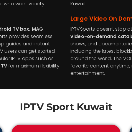
se who want variety
Kuwait.
Large Video On Dem
ndroid TV box, MAG
IPTVSports doesn’t stop at
ports provides seamless
video-on-demand catal
tup guides and instant
shows, and documentaries
TV users can get started
including the latest blockb
pular IPTV apps such as
around the world. The VOD
PTV
for maximum flexibility.
favorite content anytime
entertainment.
IPTV Sport
Kuwait