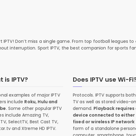
rt IPTV! Don’t miss a single game. From top football leagues to 
thout interruption. Sport IPTV, the best companion for sports fan
 is IPTV?
Does IPTV use Wi-Fi
onal examples of major IPTV
Protocols. IPTV supports both 
ers include
Roku, Hulu and
TV as well as stored video-o
ube
. Some other popular IPTV
demand.
Playback requires
es include Amazing TV,
device connected to either
TV, SelectTV, Best Cast TV,
fixed or wireless IP network
ar.tv and Xtreme HD IPTV.
form of a standalone person
computer, smartphone, tou