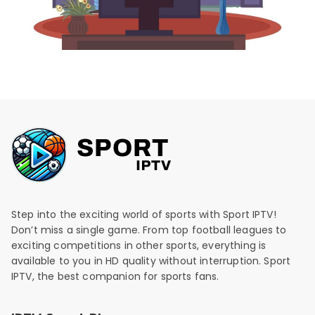
Step into the exciting world of sports with Sport IPTV!
Don’t miss a single game. From top football leagues to
exciting competitions in other sports, everything is
available to you in HD quality without interruption. Sport
IPTV, the best companion for sports fans.