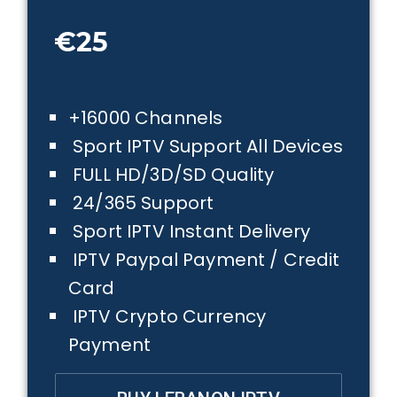
€25
+16000 Channels
Sport IPTV Support All Devices
FULL HD/3D/SD Quality
24/365 Support
Sport IPTV Instant Delivery
IPTV Paypal Payment / Credit
Card
IPTV Crypto Currency
Payment