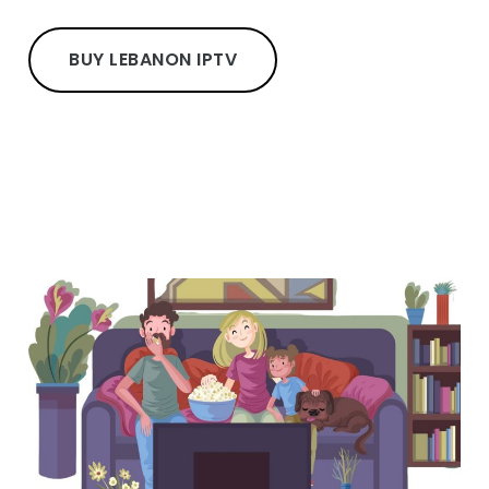
BUY LEBANON IPTV