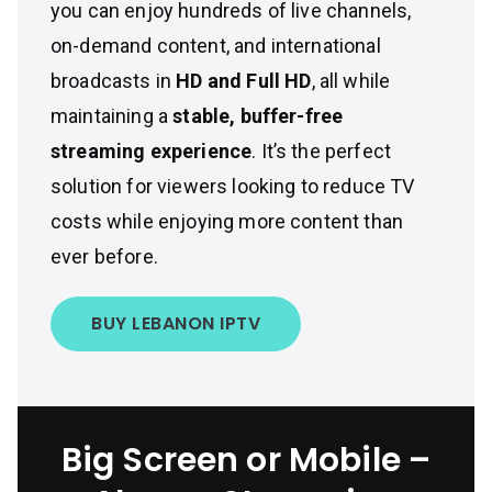
you can enjoy hundreds of live channels,
on-demand content, and international
broadcasts in
HD and Full HD
, all while
maintaining a
stable, buffer-free
streaming experience
. It’s the perfect
solution for viewers looking to reduce TV
costs while enjoying more content than
ever before.
BUY LEBANON IPTV
Big Screen or Mobile –