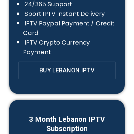
24/365 Support
Sport IPTV Instant Delivery
IPTV Paypal Payment / Credit
Card
IPTV Crypto Currency
Payment
BUY LEBANON IPTV
3 Month
Lebanon
IPTV
Subscription