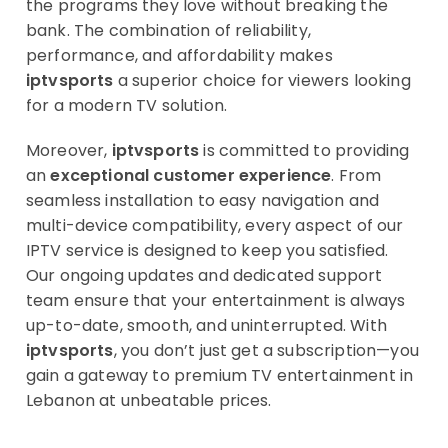
the programs they love without breaking the
bank. The combination of reliability,
performance, and affordability makes
iptvsports
a superior choice for viewers looking
for a modern TV solution.
Moreover,
iptvsports
is committed to providing
an
exceptional customer experience
. From
seamless installation to easy navigation and
multi-device compatibility, every aspect of our
IPTV service is designed to keep you satisfied.
Our ongoing updates and dedicated support
team ensure that your entertainment is always
up-to-date, smooth, and uninterrupted. With
iptvsports
, you don’t just get a subscription—you
gain a gateway to premium TV entertainment in
Lebanon at unbeatable prices.