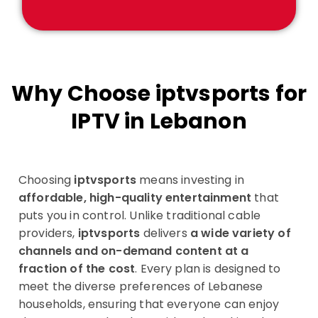
Why Choose iptvsports for
IPTV in Lebanon
Choosing
iptvsports
means investing in
affordable, high-quality entertainment
that
puts you in control. Unlike traditional cable
providers,
iptvsports
delivers
a wide variety of
channels and on-demand content at a
fraction of the cost
. Every plan is designed to
meet the diverse preferences of Lebanese
households, ensuring that everyone can enjoy