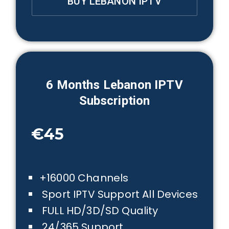
BUY LEBANON IPTV
6 Months
Lebanon
IPTV
Subscription
€45
+16000 Channels
Sport IPTV Support All Devices
FULL HD/3D/SD Quality
24/365 Support