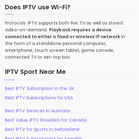
Does IPTV use Wi-Fi?
Protocols. IPTV supports both live TV as well as stored
video-on-demand.
Playback requires a device
connected to either a fixed or wireless IP network
in
the form of a standalone personal computer,
smartphone, touch screen tablet, game console,
connected TV or set-top box.
IPTV Sport Near Me
Best IPTV Subscription in the UK
Best IPTV Subscriptions for USA
Best IPTV Services in Australia
Best Value IPTV Providers for Canada
Best IPTV for Sports in Switzerland
Best IPTV Subscriptions for Swedish