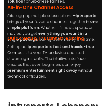
solution
for Lebanese families.
All-in-One Channel Access
Skip juggling multiple subscriptions—
iptvsports
brings all your favorite channels together in
one
simple platform
. Whether it’s news, sports, or
movies, you get
everything you want in a
Quick Setup, Instant Streaming
single package
, saving both money and time.
Setting up
iptvsports
is
fast and hassle-free
.
Connect it to your TV or device and start
streaming instantly. The intuitive interface
ensures that even beginners can enjoy
premium entertainment right away
without
technical difficulties.