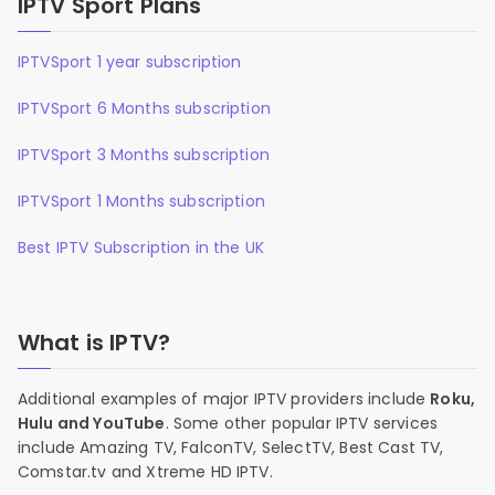
IPTV Sport Plans
IPTVSport 1 year subscription
IPTVSport 6 Months subscription
IPTVSport 3 Months subscription
IPTVSport 1 Months subscription
Best IPTV Subscription in the UK
What is IPTV?
Additional examples of major IPTV providers include
Roku,
Hulu and YouTube
. Some other popular IPTV services
include Amazing TV, FalconTV, SelectTV, Best Cast TV,
Comstar.tv and Xtreme HD IPTV.