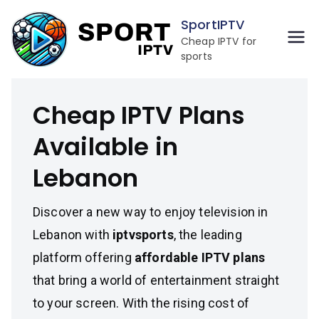
Skip
SportIPTV
to
Cheap IPTV for
content
sports
Cheap IPTV Plans
Available in
Lebanon
Discover a new way to enjoy television in
Lebanon with
iptvsports
, the leading
platform offering
affordable IPTV plans
that bring a world of entertainment straight
to your screen. With the rising cost of