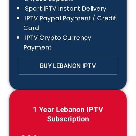
Sport IPTV Instant Delivery
IPTV Paypal Payment / Credit
Card
IPTV Crypto Currency
Payment
BUY LEBANON IPTV
1 Year
Lebanon
IPTV
Subscription