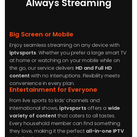
Always Streaming
Big Screen or Mobile
Enjoy seamless streaming on any device with
iptvsports
. Whether you prefer a large smart TV
at home or watching on your mobile while on
the go, our service delivers
HD and Full HD
content
with no interruptions. Flexibility meets
convenience in every plan.
Entertainment for Everyone
From live sports to kids’ channels and
international shows,
iptvsports
offers a
wide
variety of content
that caters to all tastes.
Every household member can find something
they love, making it the perfect
all-in-one IPTV