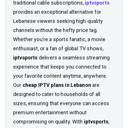
traditional cable subscriptions,
iptvsports
provides an exceptional alternative for
Lebanese viewers seeking high-quality
channels without the hefty price tag.
Whether you’re a sports fanatic, a movie
enthusiast, or a fan of global TV shows,
iptvsports
delivers a seamless streaming
experience that keeps you connected to
your favorite content anytime, anywhere.
Our
cheap IPTV plans in Lebanon
are
designed to cater to households of all
sizes, ensuring that everyone can access
premium entertainment without
compromising on quality. With
iptvsports
,