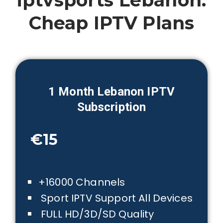
iptvsports Lebanon:
Cheap IPTV Plans
1 Month
Lebanon
IPTV
Subscription
€15
+16000 Channels
Sport IPTV Support All Devices
FULL HD/3D/SD Quality