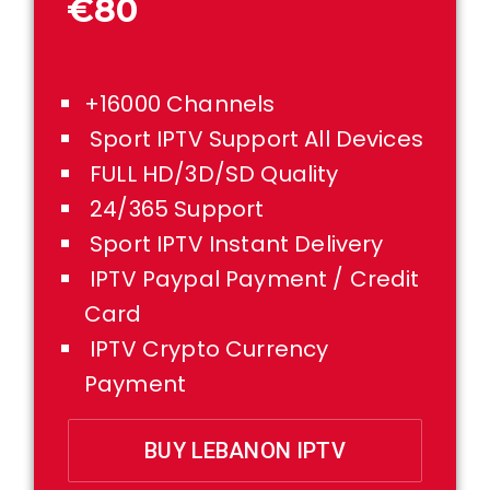
€80
+16000 Channels
Sport IPTV Support All Devices
FULL HD/3D/SD Quality
24/365 Support
Sport IPTV Instant Delivery
IPTV Paypal Payment / Credit
Card
IPTV Crypto Currency
Payment
BUY LEBANON IPTV