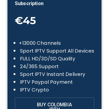
Subscription
€45
+13000 Channels
Sport IPTV Support All Devices
FULL HD/3D/SD Quality
24/365 Support
Sport IPTV Instant Delivery
IPTV Paypal Payment
IPTV Crypto
BUY COLOMBIA