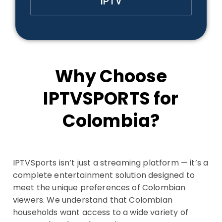
IPTV
Why Choose
IPTVSPORTS for
Colombia?
IPTVSports isn’t just a streaming platform — it’s a
complete entertainment solution designed to
meet the unique preferences of Colombian
viewers. We understand that Colombian
households want access to a wide variety of