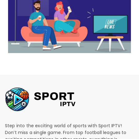
Step into the exciting world of sports with Sport IPTV!
Don’t miss a single game. From top football leagues to