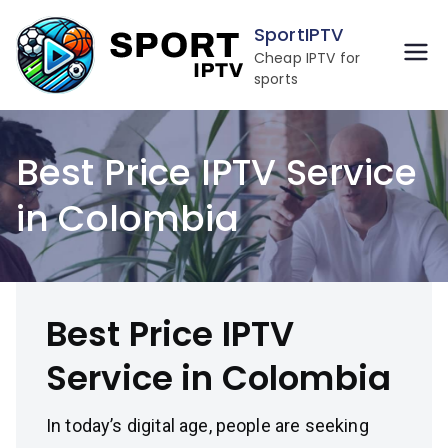
Skip
SportIPTV
to
Cheap IPTV for
content
sports
Best Price IPTV Service
in Colombia
Best Price IPTV
Service in Colombia
In today’s digital age, people are seeking