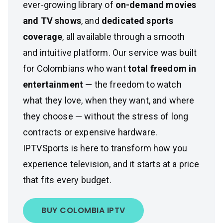
ever-growing library of
on-demand movies
and TV shows
, and
dedicated sports
coverage
, all available through a smooth
and intuitive platform. Our service was built
for Colombians who want
total freedom in
entertainment
— the freedom to watch
what they love, when they want, and where
they choose — without the stress of long
contracts or expensive hardware.
IPTVSports is here to transform how you
experience television, and it starts at a price
that fits every budget.
BUY COLOMBIA IPTV