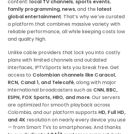
content:
local TV channels
,
sports events
,
family programming
,
news
, and the
latest
global entertainment
. That’s why we’ve curated
a platform that combines massive variety with
reliable performance, all while keeping costs low
and quality high.
Unlike cable providers that lock you into costly
plans with limited channels and outdated
interfaces, IPTVSports lets you break free. Get
access to
Colombian channels like Caracol,
RCN, Canal 1, and Telecafé
, along with major
international broadcasters such as
CNN, BBC,
ESPN, FOX Sports, HBO, and more
. Our servers
are optimized for smooth playback across
Colombia, and our platform supports
HD, Full HD,
and 4K
resolution on nearly every device you use
— from Smart TVs to smartphones. And thanks