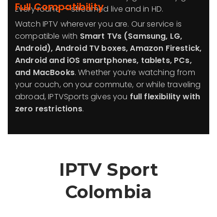
Full Compatibility
Every round — streamed live and in HD.
Watch IPTV wherever you are. Our service is
compatible with
Smart TVs (Samsung, LG,
Android), Android TV boxes, Amazon Firestick,
Android and iOS smartphones, tablets, PCs,
and MacBooks
. Whether you’re watching from
your couch, on your commute, or while traveling
abroad, IPTVSports gives you
full flexibility with
zero restrictions
.
IPTV Sport
Colombia