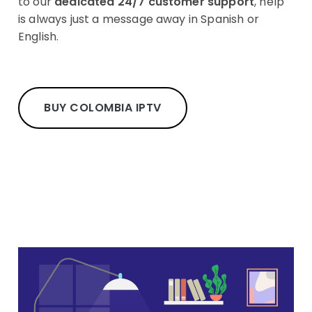
to our
dedicated 24/7 customer support
, help
is always just a message away in Spanish or
English.
BUY COLOMBIA IPTV