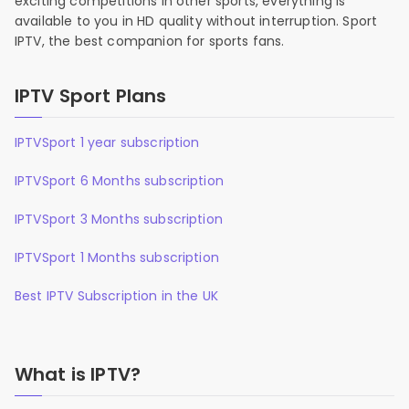
exciting competitions in other sports, everything is
available to you in HD quality without interruption. Sport
IPTV, the best companion for sports fans.
IPTV Sport Plans
IPTVSport 1 year subscription
IPTVSport 6 Months subscription
IPTVSport 3 Months subscription
IPTVSport 1 Months subscription
Best IPTV Subscription in the UK
What is IPTV?