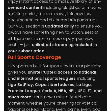
Enjoy instant access to a massive library of
on-
demand content
including blockbuster movies,
trending series, classic shows, telenovelas,
documentaries, and children’s programming.
Our VOD section is
updated daily
to ensure you
always have something new to watch. Best of
all, there are no rental fees or pay-per-view
costs — just
unlimited streaming included in
your subscription
.
Full Sports Coverage
IPTVSports is built for sports lovers. Our platform
gives you
uninterrupted access to national
and international sports leagues
, including
Liga BetPlay, Copa Libertadores, La Liga,
Premier League, Serie A, NBA, NFL, UFC, F1, and
much more
. You’ll never miss a match or a
moment, whether you’re cheering for Atlético
Nacional or Real Madrid. Every game. Every goal.