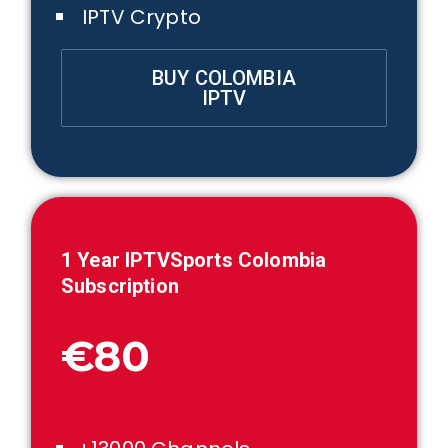
IPTV Crypto
BUY COLOMBIA
IPTV
1 Year IPTVSports Colombia
Subscription
€80