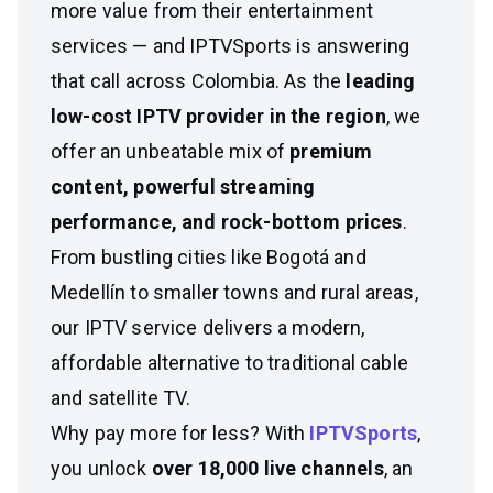
more value from their entertainment
services — and IPTVSports is answering
that call across Colombia. As the
leading
low-cost IPTV provider in the region
, we
offer an unbeatable mix of
premium
content, powerful streaming
performance, and rock-bottom prices
.
From bustling cities like Bogotá and
Medellín to smaller towns and rural areas,
our IPTV service delivers a modern,
affordable alternative to traditional cable
and satellite TV.
Why pay more for less? With
IPTVSports
,
you unlock
over 18,000 live channels
, an