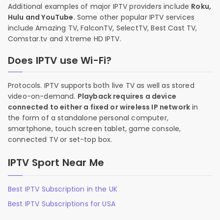
Additional examples of major IPTV providers include
Roku,
Hulu and YouTube
. Some other popular IPTV services
include Amazing TV, FalconTV, SelectTV, Best Cast TV,
Comstar.tv and Xtreme HD IPTV.
Does IPTV use Wi-Fi?
Protocols. IPTV supports both live TV as well as stored
video-on-demand.
Playback requires a device
connected to either a fixed or wireless IP network
in
the form of a standalone personal computer,
smartphone, touch screen tablet, game console,
connected TV or set-top box.
IPTV Sport Near Me
Best IPTV Subscription in the UK
Best IPTV Subscriptions for USA