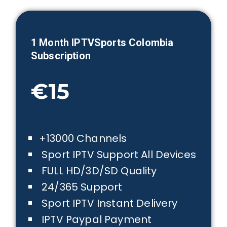
1 Month IPTVSports
Colombia
Subscription
€15
+13000 Channels
Sport IPTV Support All Devices
FULL HD/3D/SD Quality
24/365 Support
Sport IPTV Instant Delivery
IPTV Paypal Payment