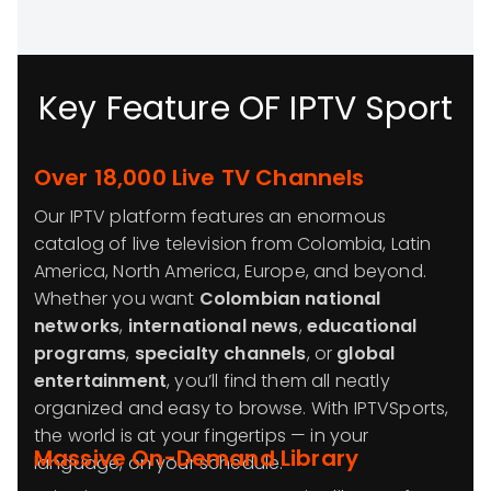
Key Feature OF IPTV Sport
Over 18,000 Live TV Channels
Our IPTV platform features an enormous
catalog of live television from Colombia, Latin
America, North America, Europe, and beyond.
Whether you want
Colombian national
networks
,
international news
,
educational
programs
,
specialty channels
, or
global
entertainment
, you’ll find them all neatly
organized and easy to browse. With IPTVSports,
the world is at your fingertips — in your
Massive On-Demand Library
language, on your schedule.