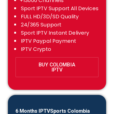
+13000 Channels
Sport IPTV Support All Devices
FULL HD/3D/SD Quality
24/365 Support
Sport IPTV Instant Delivery
IPTV Paypal Payment
IPTV Crypto
BUY COLOMBIA
IPTV
6 Months IPTVSports Colombia