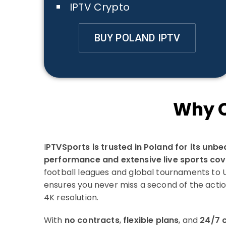
IPTV Crypto
BUY POLAND IPTV
Why C
I
PTVSports is trusted in Poland for its unb
performance and extensive live sports co
football leagues and global tournaments to UF
ensures you never miss a second of the actio
4K resolution.
With
no contracts
,
flexible plans
, and
24/7 