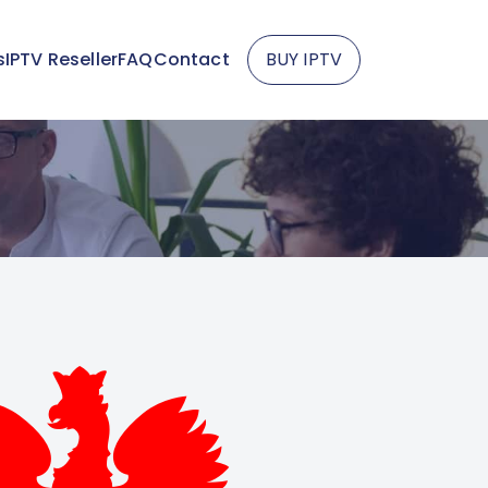
s
IPTV Reseller
FAQ
Contact
BUY IPTV