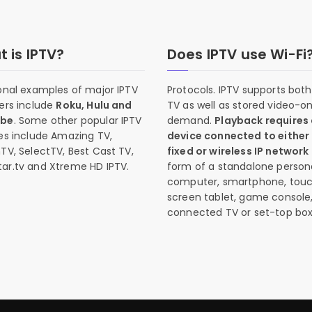
 is IPTV?
Does IPTV use Wi-Fi
onal examples of major IPTV
Protocols. IPTV supports both 
ers include
Roku, Hulu and
TV as well as stored video-o
ube
. Some other popular IPTV
demand.
Playback requires
es include Amazing TV,
device connected to either
TV, SelectTV, Best Cast TV,
fixed or wireless IP network
ar.tv and Xtreme HD IPTV.
form of a standalone person
computer, smartphone, tou
screen tablet, game console
connected TV or set-top box