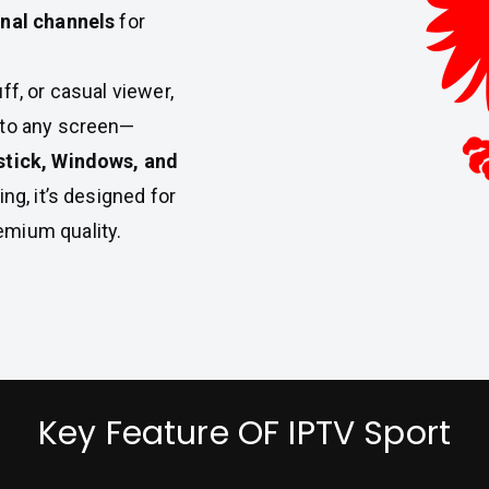
onal channels
for
ff, or casual viewer,
t to any screen—
stick, Windows, and
ing, it’s designed for
emium quality.
Key Feature OF IPTV Sport