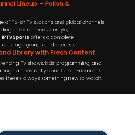
nel Lineup – Polish &
e of Polish TV stations and global channels
uding entertainment, lifestyle,
.
IPTVSports
offers a complete
or all age groups and interests.
d Library with Fresh Content
 trending TV shows, kids’ programming, and
 through a constantly updated on-demand
es there’s always something new to watch.