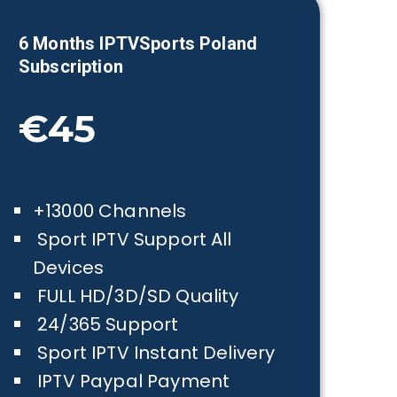
6 Months IPTVSports
Poland
Subscription
€45
+13000 Channels
Sport IPTV Support All
Devices
FULL HD/3D/SD Quality
24/365 Support
Sport IPTV Instant Delivery
IPTV Paypal Payment