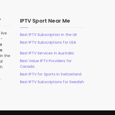
?
IPTV Sport Near Me
live
Best IPTV Subscription in the UK
n-
Best IPTV Subscriptions for USA
 a
 a
Best IPTV Services in Australia
in the
Best Value IPTV Providers for
al
Canada
ch
,
Best IPTV for Sports in Switzerland
.
Best IPTV Subscriptions for Swedish