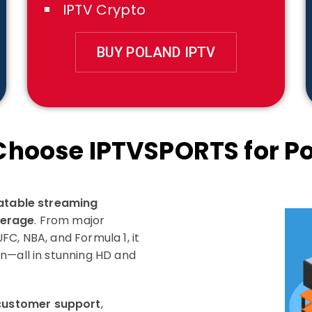
IPTV Crypto
BUY POLAND IPTV
hoose IPTVSPORTS for P
eatable streaming
verage
. From major
C, NBA, and Formula 1, it
n—all in stunning HD and
customer support
,