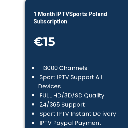
1 Month IPTVSports
Poland
Subscription
€15
+13000 Channels
Sport IPTV Support All
Devices
FULL HD/3D/SD Quality
24/365 Support
Sport IPTV Instant Delivery
IPTV Paypal Payment