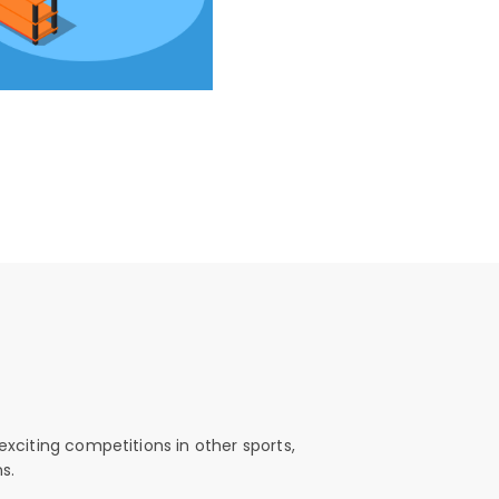
exciting competitions in other sports,
s.