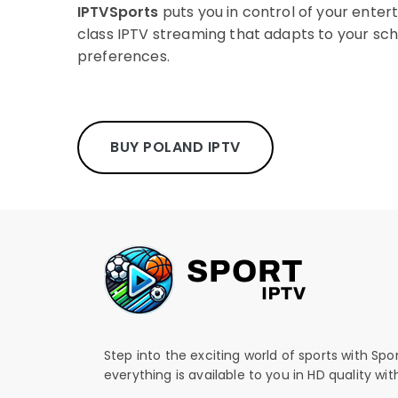
IPTVSports
puts you in control of your enter
class IPTV streaming that adapts to your sc
preferences.
BUY POLAND IPTV
Step into the exciting world of sports with Spo
everything is available to you in HD quality wi