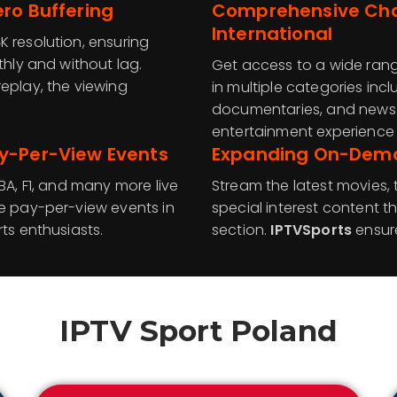
ro Buffering
Comprehensive Chan
International
K resolution, ensuring
thly and without lag.
Get access to a wide rang
eplay, the viewing
in multiple categories incl
documentaries, and news
entertainment experience f
y-Per-View Events
Expanding On-Deman
BA, F1, and many more live
Stream the latest movies,
ve pay-per-view events in
special interest content
ts enthusiasts.
section.
IPTVSports
ensur
IPTV Sport
Poland