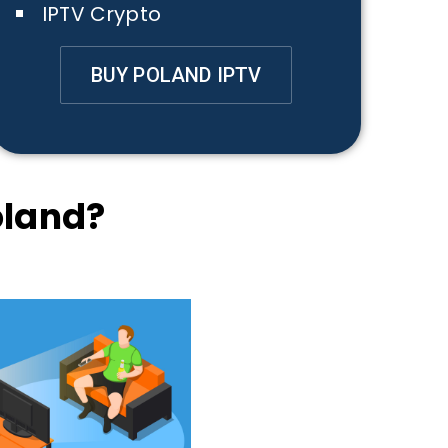
IPTV Crypto
BUY POLAND IPTV
oland?