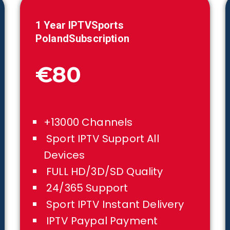
1 Year IPTVSports
Poland
Subscription
€80
+13000 Channels
Sport IPTV Support All
Devices
FULL HD/3D/SD Quality
24/365 Support
Sport IPTV Instant Delivery
IPTV Paypal Payment