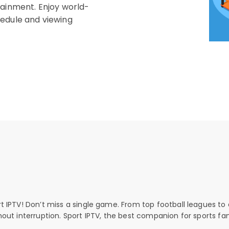
tainment. Enjoy world-
hedule and viewing
rt IPTV! Don’t miss a single game. From top football leagues to 
thout interruption. Sport IPTV, the best companion for sports fan