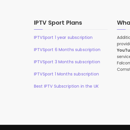
IPTV Sport Plans
What
IPTVSport 1 year subscription
Additi
provid
IPTVSport 6 Months subscription
YouT
servic
IPTVSport 3 Months subscription
Falcon
Comst
IPTVSport 1 Months subscription
Best IPTV Subscription in the UK