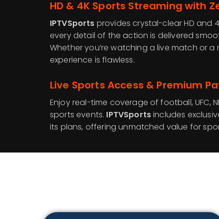
HD & 4K Sports Streaming with Ze
IPTVSports
provides crystal-clear HD and 4
every detail of the action is delivered smoo
Whether you’re watching a live match or a r
experience is flawless.
Live Sports Access & Premium Pa
Enjoy real-time coverage of football, UFC, N
sports events.
IPTVSports
includes exclusi
its plans, offering unmatched value for spor