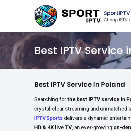
Skip
to
SportIPTV
content
Cheap IPTV f
Best IPTV Service 
Best IPTV Service in Poland
Searching for
the best IPTV service in 
crystal-clear streaming and unmatched 
IPTVSports
delivers a dynamic entertai
HD & 4K live TV
, an ever-growing
on-dem