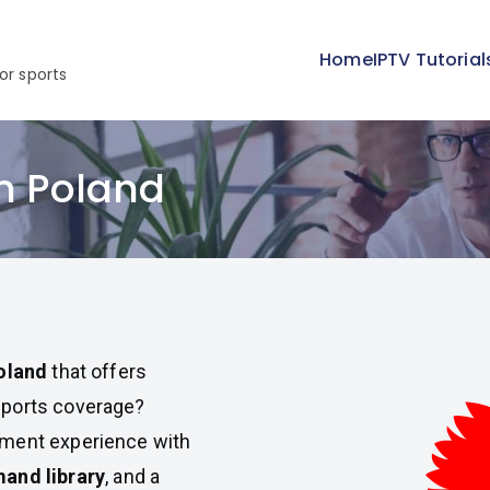
Home
IPTV Tutorial
or sports
in Poland
Poland
that offers
sports coverage?
nment experience with
and library
, and a