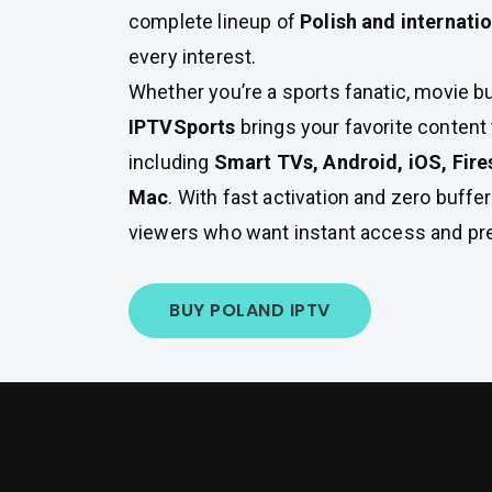
complete lineup of
Polish and internati
every interest.
Whether you’re a sports fanatic, movie bu
IPTVSports
brings your favorite conten
including
Smart TVs, Android, iOS, Fire
Mac
. With fast activation and zero buffer
viewers who want instant access and pr
BUY POLAND IPTV