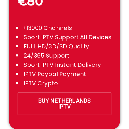
€80
+13000 Channels
Sport IPTV Support All Devices
FULL HD/3D/SD Quality
24/365 Support
Sport IPTV Instant Delivery
IPTV Paypal Payment
IPTV Crypto
BUY NETHERLANDS
IPTV