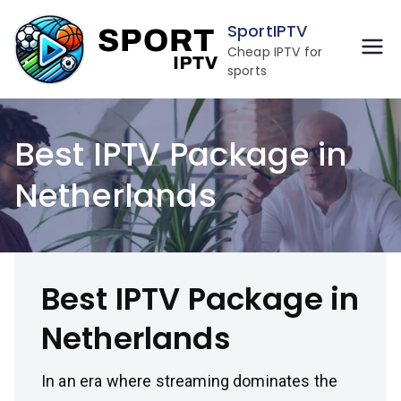
Skip
SportIPTV
to
Cheap IPTV for
content
sports
Best IPTV Package in
Netherlands
Best IPTV Package in
Netherlands
In an era where streaming dominates the