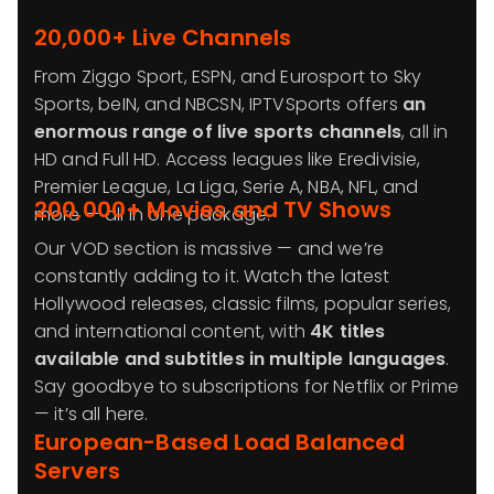
20,000+ Live Channels
From Ziggo Sport, ESPN, and Eurosport to Sky
Sports, beIN, and NBCSN, IPTVSports offers
an
enormous range of live sports channels
, all in
HD and Full HD. Access leagues like Eredivisie,
Premier League, La Liga, Serie A, NBA, NFL, and
200,000+ Movies and TV Shows
more — all in one package.
Our VOD section is massive — and we’re
constantly adding to it. Watch the latest
Hollywood releases, classic films, popular series,
and international content, with
4K titles
available and subtitles in multiple languages
.
Say goodbye to subscriptions for Netflix or Prime
— it’s all here.
European-Based Load Balanced
Servers