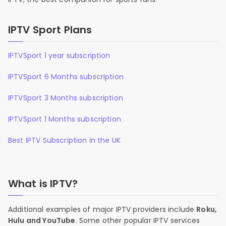
IPTV Sport Plans
IPTVSport 1 year subscription
IPTVSport 6 Months subscription
IPTVSport 3 Months subscription
IPTVSport 1 Months subscription
Best IPTV Subscription in the UK
What is IPTV?
Additional examples of major IPTV providers include
Roku,
Hulu and YouTube
. Some other popular IPTV services