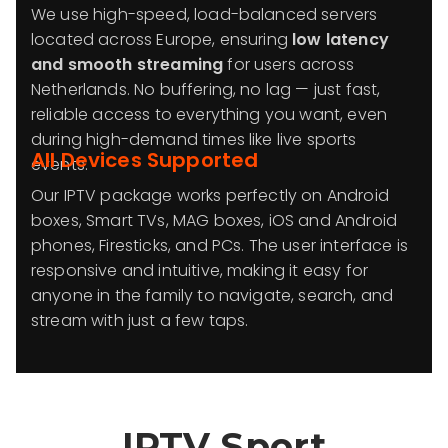
We use high-speed, load-balanced servers
located across Europe, ensuring
low latency
and smooth streaming
for users across
Netherlands. No buffering, no lag — just fast,
reliable access to everything you want, even
during high-demand times like live sports
All Devices Supported
events.
Our IPTV package works perfectly on Android
boxes, Smart TVs, MAG boxes, iOS and Android
phones, Firesticks, and PCs. The user interface is
responsive and intuitive, making it easy for
anyone in the family to navigate, search, and
stream with just a few taps.
IPTV Sport