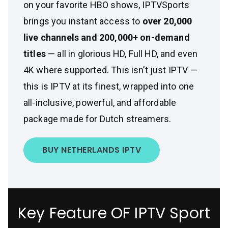
on your favorite HBO shows, IPTVSports
brings you instant access to
over 20,000
live channels and 200,000+ on-demand
titles
— all in glorious HD, Full HD, and even
4K where supported. This isn’t just IPTV —
this is IPTV at its finest, wrapped into one
all-inclusive, powerful, and affordable
package made for Dutch streamers.
BUY NETHERLANDS IPTV
Key Feature OF IPTV Sport