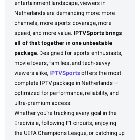
entertainment landscape, viewers in
Netherlands are demanding more: more
channels, more sports coverage, more
speed, and more value.
IPTVSports brings
all of that together in one unbeatable
package
. Designed for sports enthusiasts,
movie lovers, families, and tech-savvy
viewers alike,
IPTVSports
offers the most
complete IPTV package in Netherlands —
optimized for performance, reliability, and
ultra-premium access.
Whether you’re tracking every goal in the
Eredivisie, following F1 circuits, enjoying
the UEFA Champions League, or catching up