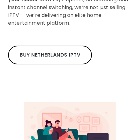
instant channel switching, we’re not just selling
IPTV — we’re delivering an elite home
entertainment platform.
BUY NETHERLANDS IPTV