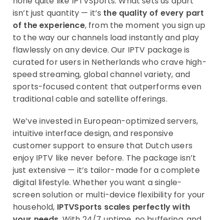
none quite like IPTVSports. What sets us apart
isn’t just quantity — it’s
the quality of every part
of the experience
, from the moment you sign up
to the way our channels load instantly and play
flawlessly on any device. Our IPTV package is
curated for users in Netherlands who crave high-
speed streaming, global channel variety, and
sports-focused content that outperforms even
traditional cable and satellite offerings.
We’ve invested in European-optimized servers,
intuitive interface design, and responsive
customer support to ensure that Dutch users
enjoy IPTV like never before. The package isn’t
just extensive — it’s tailor-made for a complete
digital lifestyle. Whether you want a single-
screen solution or multi-device flexibility for your
household,
IPTVSports scales perfectly with
your needs
. With 24/7 uptime, no buffering, and