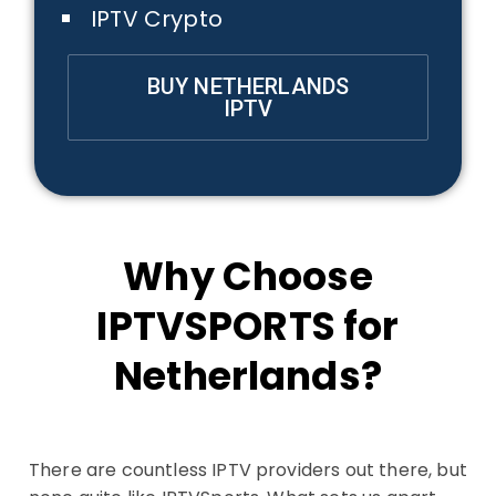
IPTV Crypto
BUY NETHERLANDS
IPTV
Why Choose
IPTVSPORTS for
Netherlands?
There are countless IPTV providers out there, but