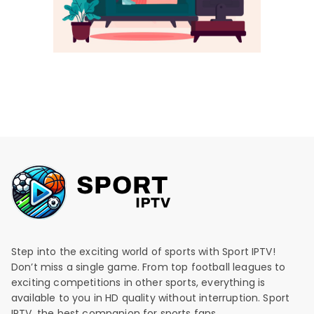
Step into the exciting world of sports with Sport IPTV!
Don’t miss a single game. From top football leagues to
exciting competitions in other sports, everything is
available to you in HD quality without interruption. Sport
IPTV, the best companion for sports fans.