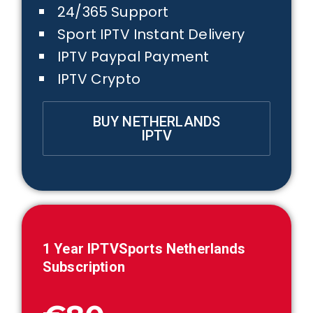
24/365 Support
Sport IPTV Instant Delivery
IPTV Paypal Payment
IPTV Crypto
BUY NETHERLANDS
IPTV
1 Year IPTVSports
Netherlands
Subscription