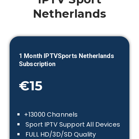
Netherlands
1 Month IPTVSports
Netherlands
Subscription
€15
+13000 Channels
Sport IPTV Support All Devices
FULL HD/3D/SD Quality