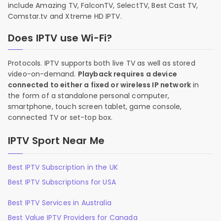
include Amazing TV, FalconTV, SelectTV, Best Cast TV,
Comstar.tv and Xtreme HD IPTV.
Does IPTV use Wi-Fi?
Protocols. IPTV supports both live TV as well as stored
video-on-demand.
Playback requires a device
connected to either a fixed or wireless IP network
in
the form of a standalone personal computer,
smartphone, touch screen tablet, game console,
connected TV or set-top box.
IPTV Sport Near Me
Best IPTV Subscription in the UK
Best IPTV Subscriptions for USA
Best IPTV Services in Australia
Best Value IPTV Providers for Canada