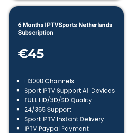
6 Months IPTVSports
Netherlands
Subscription
€45
+13000 Channels
Sport IPTV Support All Devices
FULL HD/3D/SD Quality
24/365 Support
Sport IPTV Instant Delivery
IPTV Paypal Payment